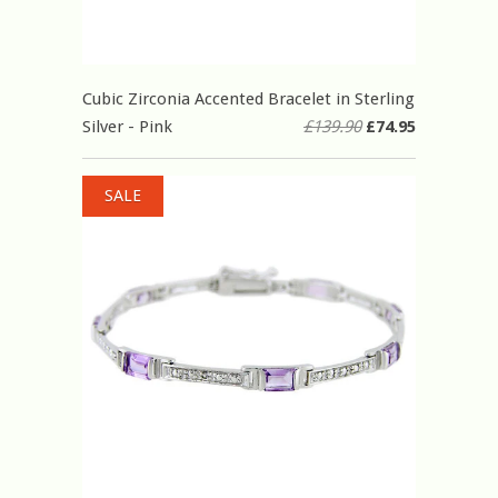
Cubic Zirconia Accented Bracelet in Sterling
Silver - Pink
£139.90
£74.95
SALE