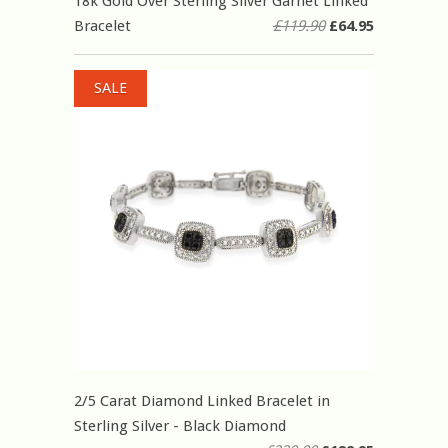
18k Gold Over Sterling Silver Garnet Linked
Bracelet
£119.90
£64.95
SALE
2/5 Carat Diamond Linked Bracelet in
Sterling Silver - Black Diamond