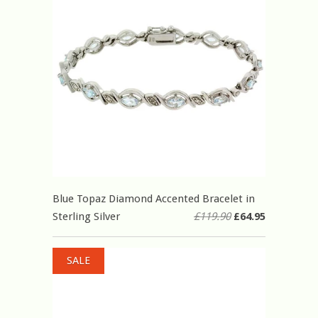
Blue Topaz Diamond Accented Bracelet in
Sterling Silver
£119.90
£64.95
SALE