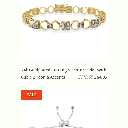
24k Goldplated Sterling Silver Bracelet With
Cubic Zirconia Accents
£119.90
£64.95
SALE