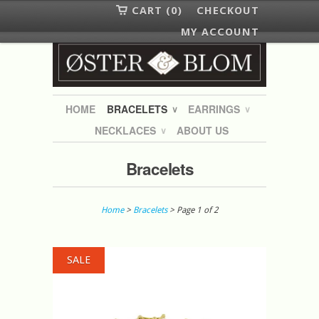
CART (0)
CHECKOUT
MY ACCOUNT
HOME
BRACELETS
EARRINGS
∨
∨
NECKLACES
ABOUT US
∨
Bracelets
Home
>
Bracelets
> Page 1 of 2
SALE