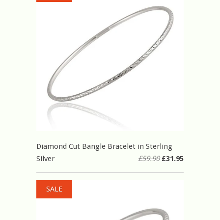
Diamond Cut Bangle Bracelet in Sterling
Silver
£59.90
£31.95
SALE