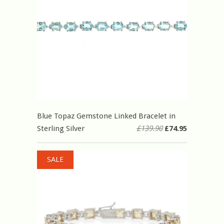
Blue Topaz Gemstone Linked Bracelet in
Sterling Silver
£139.90
£74.95
SALE