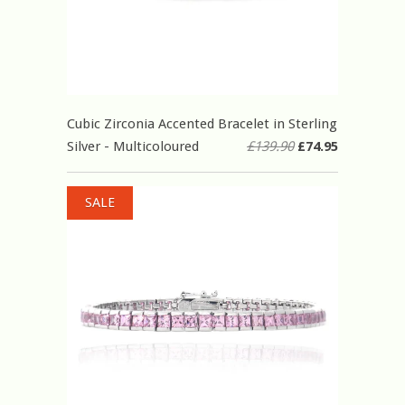
Cubic Zirconia Accented Bracelet in Sterling
Silver - Multicoloured
£139.90
£74.95
SALE