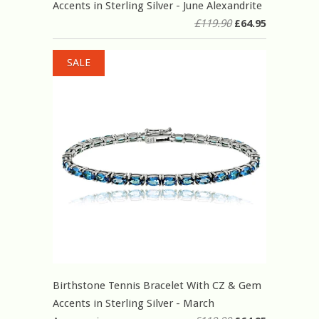
Accents in Sterling Silver - June Alexandrite
£119.90
£64.95
SALE
Birthstone Tennis Bracelet With CZ & Gem
Accents in Sterling Silver - March