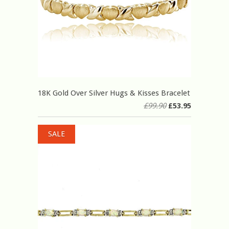
18K Gold Over Silver Hugs & Kisses Bracelet
£99.90
£53.95
SALE