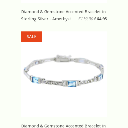
Diamond & Gemstone Accented Bracelet in
Sterling Silver - Amethyst
£119.90
£64.95
SALE
Diamond & Gemstone Accented Bracelet in