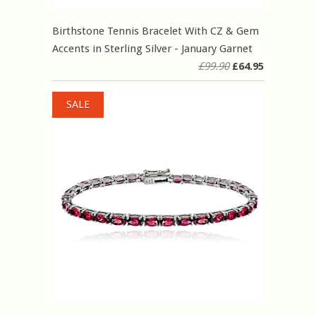
Birthstone Tennis Bracelet With CZ & Gem
Accents in Sterling Silver - January Garnet
£99.90
£64.95
SALE