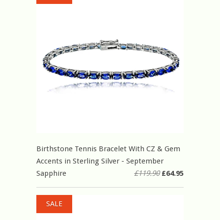
Birthstone Tennis Bracelet With CZ & Gem
Accents in Sterling Silver - September
Sapphire
£119.90
£64.95
SALE