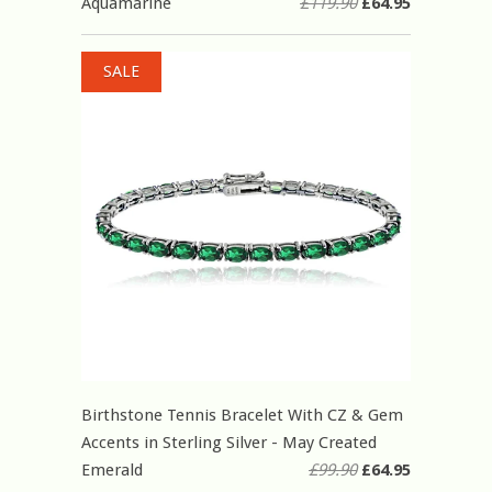
Aquamarine
£119.90
£64.95
SALE
Birthstone Tennis Bracelet With CZ & Gem
Accents in Sterling Silver - May Created
Emerald
£99.90
£64.95