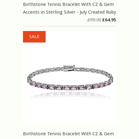
Birthstone Tennis Bracelet With CZ & Gem
Accents in Sterling Silver - July Created Ruby
£99.90
£64.95
SALE
Birthstone Tennis Bracelet With CZ & Gem