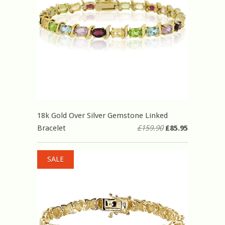
18k Gold Over Silver Gemstone Linked
Bracelet
£159.90
£85.95
SALE