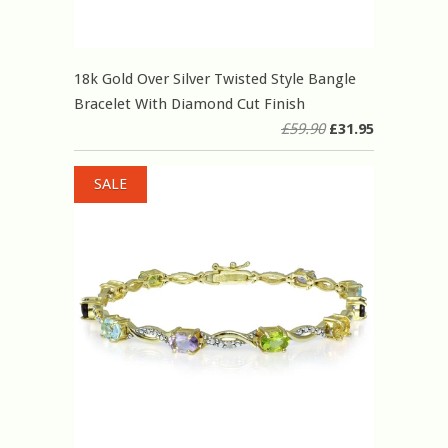
18k Gold Over Silver Twisted Style Bangle
Bracelet With Diamond Cut Finish
£59.90
£31.95
SALE