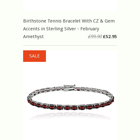
Birthstone Tennis Bracelet With CZ & Gem
Accents in Sterling Silver - February
Amethyst
£99.90
£52.95
SALE