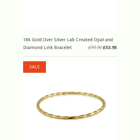
18k Gold Over Silver Lab Created Opal and
Diamond Link Bracelet
£99.90
£53.95
SALE