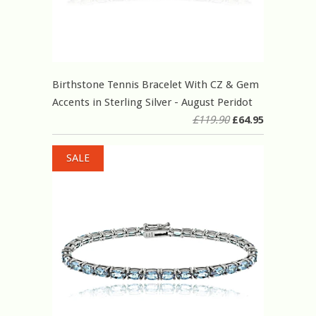
Birthstone Tennis Bracelet With CZ & Gem
Accents in Sterling Silver - August Peridot
£119.90
£64.95
SALE