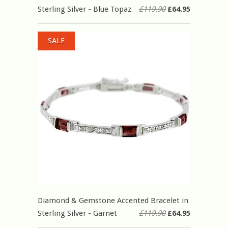
Sterling Silver - Blue Topaz
£119.90
£64.95
SALE
Diamond & Gemstone Accented Bracelet in
Sterling Silver - Garnet
£119.90
£64.95