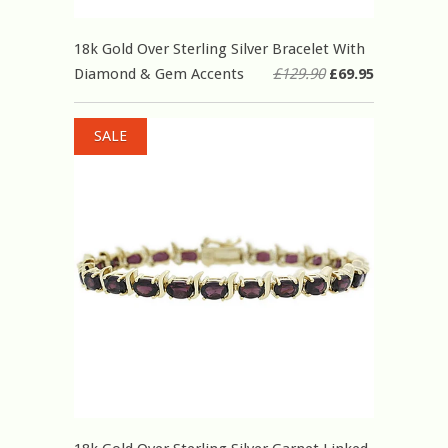
18k Gold Over Sterling Silver Bracelet With
Diamond & Gem Accents
£129.90
£69.95
SALE