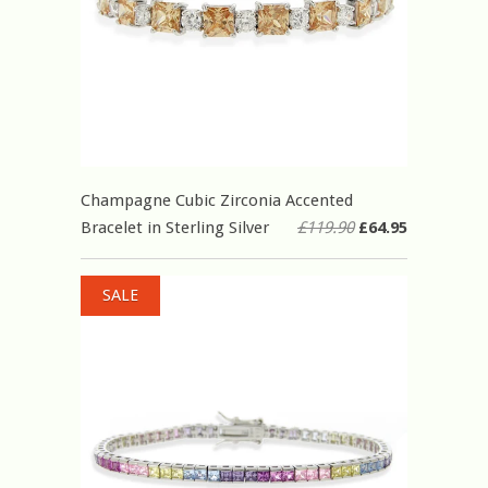
Champagne Cubic Zirconia Accented
Bracelet in Sterling Silver
£119.90
£64.95
SALE