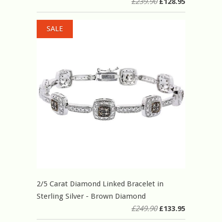
£239.90
£128.95
SALE
2/5 Carat Diamond Linked Bracelet in
Sterling Silver - Brown Diamond
£249.90
£133.95