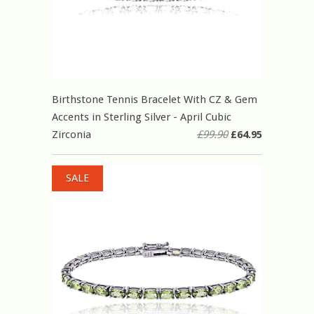
Birthstone Tennis Bracelet With CZ & Gem
Accents in Sterling Silver - April Cubic
Zirconia
£99.90
£64.95
SALE