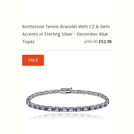
Birthstone Tennis Bracelet With CZ & Gem
Accents in Sterling Silver - December Blue
Topaz
£99.90
£52.95
SALE