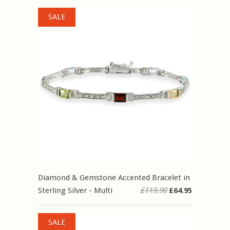
SALE
Diamond & Gemstone Accented Bracelet in
Sterling Silver - Multi
£119.90
£64.95
SALE