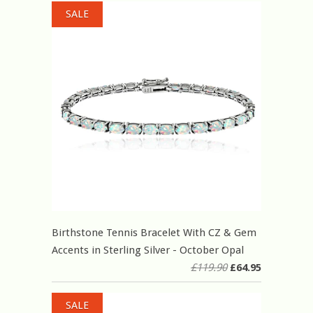
SALE
Birthstone Tennis Bracelet With CZ & Gem
Accents in Sterling Silver - October Opal
£119.90
£64.95
SALE