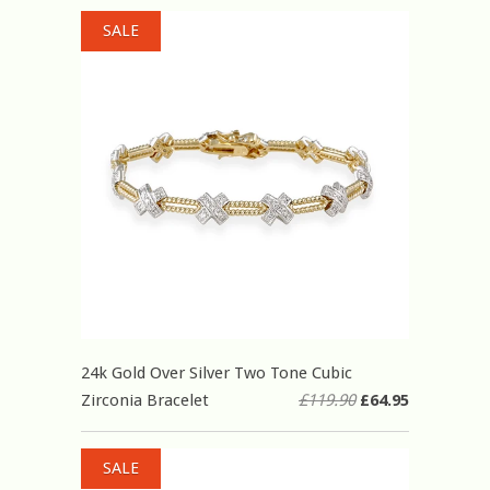
SALE
24k Gold Over Silver Two Tone Cubic
Zirconia Bracelet
£119.90
£64.95
SALE