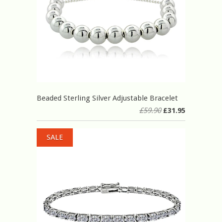
Beaded Sterling Silver Adjustable Bracelet
£59.90
£31.95
SALE