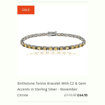
SALE
Birthstone Tennis Bracelet With CZ & Gem
Accents in Sterling Silver - November
Citrine
£119.90
£64.95