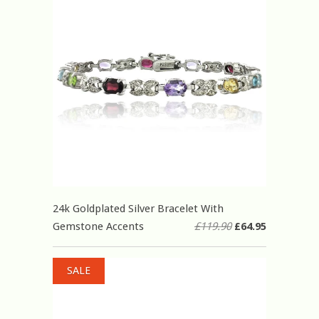
24k Goldplated Silver Bracelet With
Gemstone Accents
£119.90
£64.95
SALE