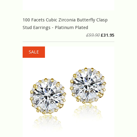
100 Facets Cubic Zirconia Butterfly Clasp
Stud Earrings - Platinum Plated
£59.90
£31.95
SALE