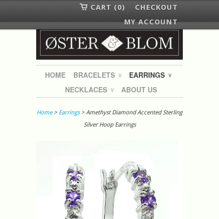
CART (0)
CHECKOUT
MY ACCOUNT
HOME
BRACELETS
EARRINGS
∨
∨
NECKLACES
ABOUT US
∨
Home
>
Earrings
> Amethyst Diamond Accented Sterling
Silver Hoop Earrings