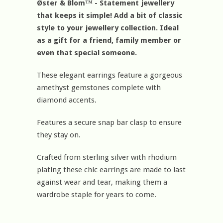
Øster & Blom™ - Statement jewellery
that keeps it simple! Add a bit of classic
style to your jewellery collection. Ideal
as a gift for a friend, family member or
even that special someone.
These elegant earrings feature a gorgeous
amethyst gemstones complete with
diamond accents.
Features a secure snap bar clasp to ensure
they stay on.
Crafted from sterling silver with rhodium
plating these chic earrings are made to last
against wear and tear, making them a
wardrobe staple for years to come.