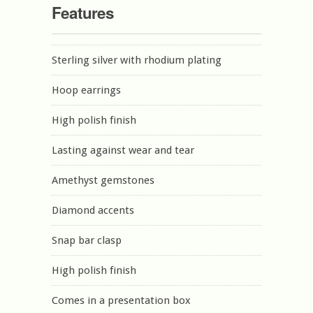
Features
Sterling silver with rhodium plating
Hoop earrings
High polish finish
Lasting against wear and tear
Amethyst gemstones
Diamond accents
Snap bar clasp
High polish finish
Comes in a presentation box