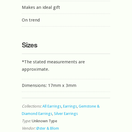
Makes an ideal gift
On trend
Sizes
*The stated measurements are
approximate.
Dimensions: 17mm x 3mm
Collections:
All Earrings
,
Earrings
,
Gemstone &
Diamond Earrings
,
Silver Earrings
Type:
Unknown Type
Vendor:
Øster & Blom