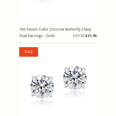
100 Facets Cubic Zirconia Butterfly Clasp
Stud Earrings - Gold
£59.90
£31.95
SALE