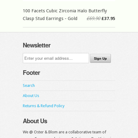
100 Facets Cubic Zirconia Halo Butterfly
Clasp Stud Earrings - Gold
£69.90
£37.95
Newsletter
Footer
Search
About Us
Returns & Refund Policy
About Us
We @ Oster & Blom are a collaborative team of