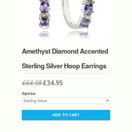
Amethyst Diamond Accented
Sterling Silver Hoop Earrings
£64.98
£34.95
Option