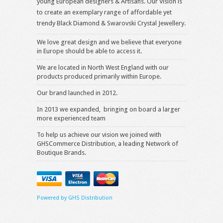
young European designers & Artisans. Our Vision is
to create an exemplary range of affordable yet
trendy Black Diamond & Swarovski Crystal Jewellery.
We love great design and we believe that everyone
in Europe should be able to access it.
We are located in North West England with our
products produced primarily within Europe.
Our brand launched in 2012.
In 2013 we expanded, bringing on board a larger
more experienced team
To help us achieve our vision we joined with
GHSCommerce Distribution, a leading Network of
Boutique Brands.
Powered by GHS Distribution