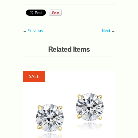
←
Previous
Next
→
Related Items
SALE