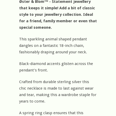
Øster & Blom™ - Statement jewellery
that keeps it simple! Add a bit of classic
style to your jewellery collection. Ideal
for a friend, family member or even that
special someone.
This sparkling animal shaped pendant
dangles on a fantastic 18-inch chain,
fashionably draping around your neck.
Black-diamond accents glisten across the
pendant’s front.
Crafted from durable sterling silver this
chic necklace is made to last against wear
and tear, making this a wardrobe staple for
years to come.
A spring ring clasp ensures that this