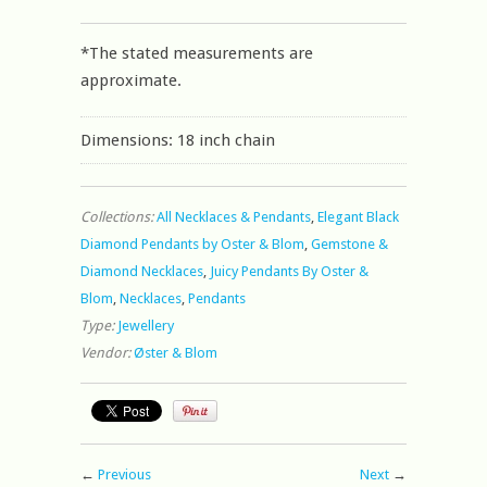
*The stated measurements are
approximate.
Dimensions: 18 inch chain
Collections:
All Necklaces & Pendants
,
Elegant Black
Diamond Pendants by Oster & Blom
,
Gemstone &
Diamond Necklaces
,
Juicy Pendants By Oster &
Blom
,
Necklaces
,
Pendants
Type:
Jewellery
Vendor:
Øster & Blom
←
Previous
Next
→