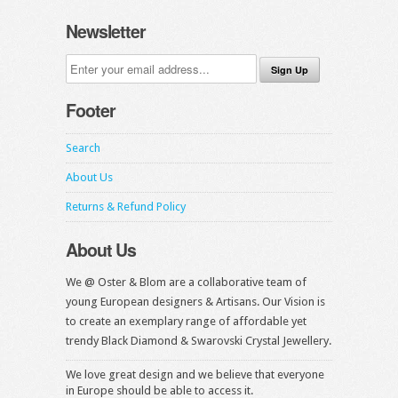
Newsletter
Footer
Search
About Us
Returns & Refund Policy
About Us
We @ Oster & Blom are a collaborative team of
young European designers & Artisans. Our Vision is
to create an exemplary range of affordable yet
trendy Black Diamond & Swarovski Crystal Jewellery.
We love great design and we believe that everyone
in Europe should be able to access it.