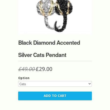
Black Diamond Accented
Silver Cats Pendant
£49.00
£29.00
Option