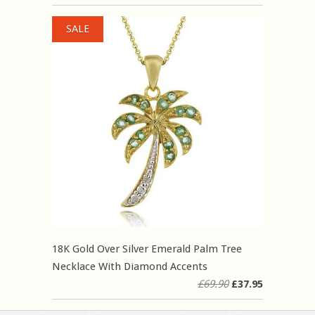
SALE
18K Gold Over Silver Emerald Palm Tree
Necklace With Diamond Accents
£69.90
£37.95