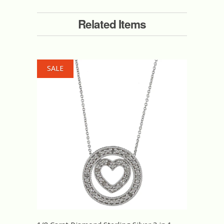
Related Items
SALE