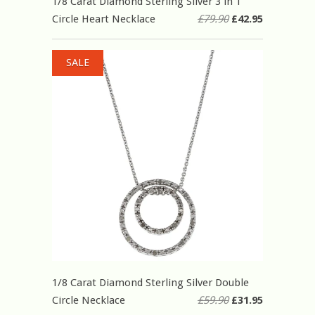
1/8 Carat Diamond Sterling Silver 3 in 1
Circle Heart Necklace
£79.90
£42.95
SALE
1/8 Carat Diamond Sterling Silver Double
Circle Necklace
£59.90
£31.95