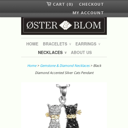
CART (0)
CHECKOUT
MY ACCOUNT
HOME
BRACELETS
EARRINGS
∨
∨
NECKLACES
ABOUT US
∨
Home
>
Gemstone & Diamond Necklaces
> Black
Diamond Accented Silver Cats Pendant