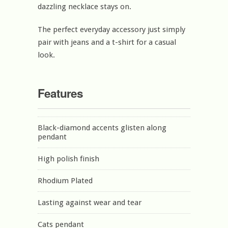
dazzling necklace stays on.
The perfect everyday accessory just simply
pair with jeans and a t-shirt for a casual
look.
Features
Black-diamond accents glisten along
pendant
High polish finish
Rhodium Plated
Lasting against wear and tear
Cats pendant