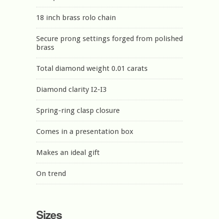
18 inch brass rolo chain
Secure prong settings forged from polished
brass
Total diamond weight 0.01 carats
Diamond clarity I2-I3
Spring-ring clasp closure
Comes in a presentation box
Makes an ideal gift
On trend
Sizes