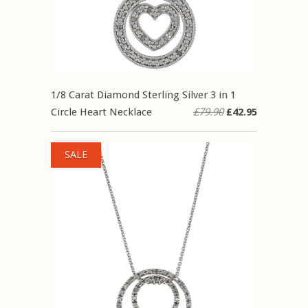
1/8 Carat Diamond Sterling Silver 3 in 1
Circle Heart Necklace
£79.90
£42.95
SALE