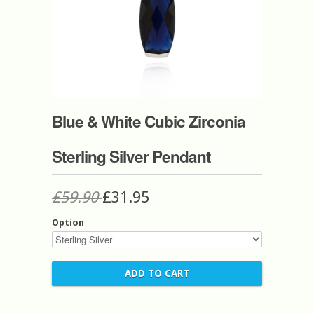
Blue & White Cubic Zirconia
Sterling Silver Pendant
£59.90
£31.95
Option