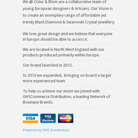
We @ Oster & Blom are a collaborative team of
young European designers & Artisans. Our Vision is
to create an exemplary range of affordable yet
trendy Black Diamond & Swarovski Crystal Jewellery.
We love great design and we believe that everyone
in Europe should be able to access it.
We are located in North West England with our
products produced primarily within Europe.
Our brand launched in 2012.
In 2013 we expanded, bringing on board a larger
more experienced team
To help us achieve our vision we joined with
GHSCommerce Distribution, a leading Network of
Boutique Brands.
Powered by GHS Distribution