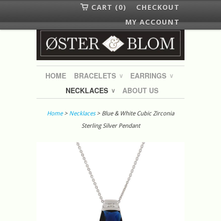
CART (0)
CHECKOUT
MY ACCOUNT
HOME
BRACELETS
EARRINGS
∨
∨
NECKLACES
ABOUT US
∨
Home
>
Necklaces
> Blue & White Cubic Zirconia
Sterling Silver Pendant