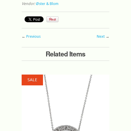
Vendor:
Øster & Blom
←
Previous
Next
→
Related Items
SALE