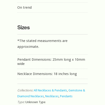
On trend
Sizes
*The stated measurements are
approximate.
Pendant Dimensions: 25mm long x 10mm
wide
Necklace Dimensions: 18 inches long
Collections:
All Necklaces & Pendants
,
Gemstone &
Diamond Necklaces
,
Necklaces
,
Pendants
Type:
Unknown Type