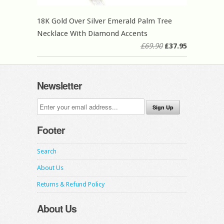
18K Gold Over Silver Emerald Palm Tree
Necklace With Diamond Accents
£69.90
£37.95
Newsletter
Footer
Search
About Us
Returns & Refund Policy
About Us