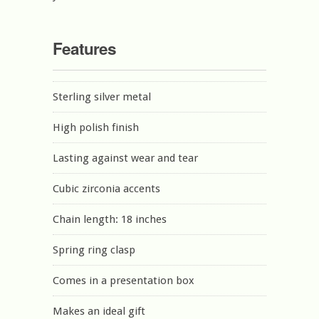
Features
Sterling silver metal
High polish finish
Lasting against wear and tear
Cubic zirconia accents
Chain length: 18 inches
Spring ring clasp
Comes in a presentation box
Makes an ideal gift