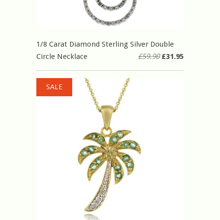
1/8 Carat Diamond Sterling Silver Double
Circle Necklace
£59.90
£31.95
SALE