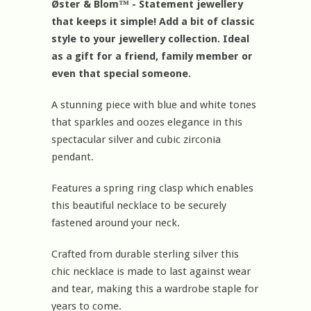
Øster & Blom™ - Statement jewellery
that keeps it simple! Add a bit of classic
style to your jewellery collection. Ideal
as a gift for a friend, family member or
even that special someone.
A stunning piece with blue and white tones
that sparkles and oozes elegance in this
spectacular silver and cubic zirconia
pendant.
Features a spring ring clasp which enables
this beautiful necklace to be securely
fastened around your neck.
Crafted from durable sterling silver this
chic necklace is made to last against wear
and tear, making this a wardrobe staple for
years to come.