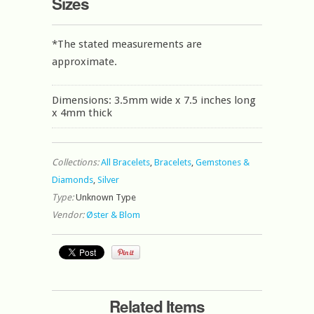
Sizes
*The stated measurements are
approximate.
Dimensions: 3.5mm wide x 7.5 inches long
x 4mm thick
Collections:
All Bracelets
,
Bracelets
,
Gemstones &
Diamonds
,
Silver
Type:
Unknown Type
Vendor:
Øster & Blom
Related Items