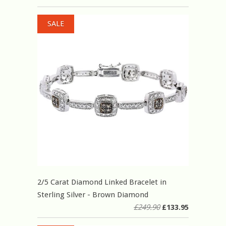
SALE
2/5 Carat Diamond Linked Bracelet in
Sterling Silver - Brown Diamond
£249.90
£133.95