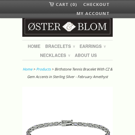
CART (0)
CHECKOUT
MY ACCOUNT
HOME
BRACELETS
EARRINGS
∨
∨
NECKLACES
ABOUT US
∨
Home
>
Products
> Birthstone Tennis Bracelet With CZ &
Gem Accents in Sterling Silver - February Amethyst