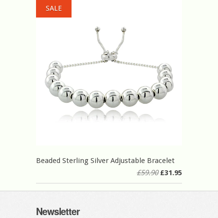
SALE
Beaded Sterling Silver Adjustable Bracelet
£59.90
£31.95
Newsletter