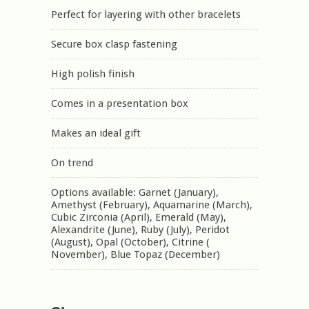
Perfect for layering with other bracelets
Secure box clasp fastening
High polish finish
Comes in a presentation box
Makes an ideal gift
On trend
Options available: Garnet (January),
Amethyst (February), Aquamarine (March),
Cubic Zirconia (April), Emerald (May),
Alexandrite (June), Ruby (July), Peridot
(August), Opal (October), Citrine (
November), Blue Topaz (December)