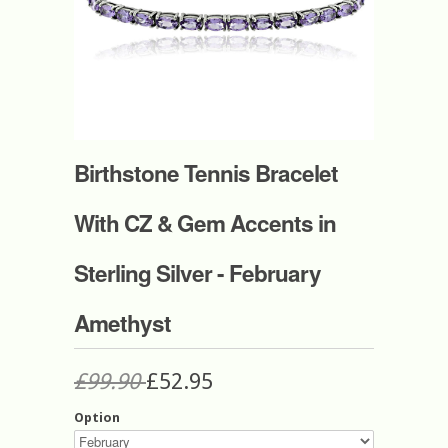
Birthstone Tennis Bracelet
With CZ & Gem Accents in
Sterling Silver - February
Amethyst
£99.90
£52.95
Option