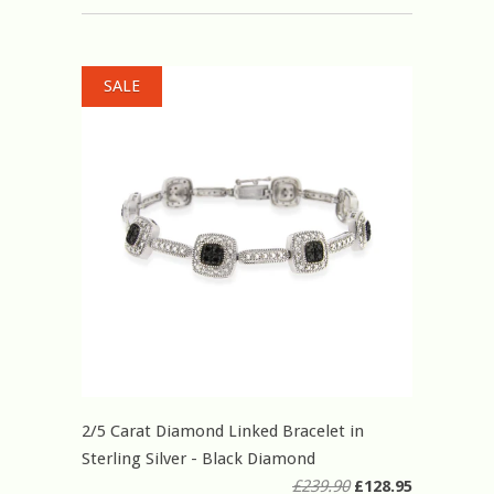
SALE
2/5 Carat Diamond Linked Bracelet in
Sterling Silver - Black Diamond
£239.90
£128.95