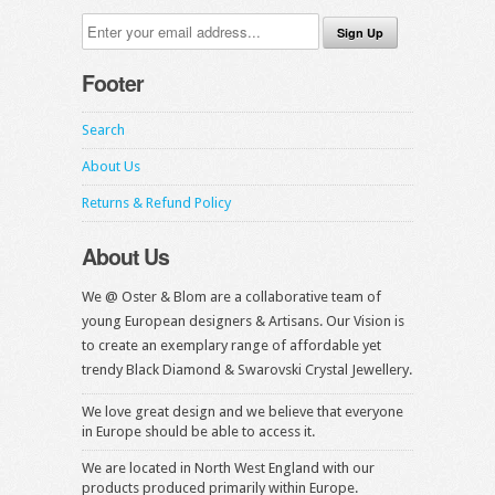
Footer
Search
About Us
Returns & Refund Policy
About Us
We @ Oster & Blom are a collaborative team of
young European designers & Artisans. Our Vision is
to create an exemplary range of affordable yet
trendy Black Diamond & Swarovski Crystal Jewellery.
We love great design and we believe that everyone
in Europe should be able to access it.
We are located in North West England with our
products produced primarily within Europe.