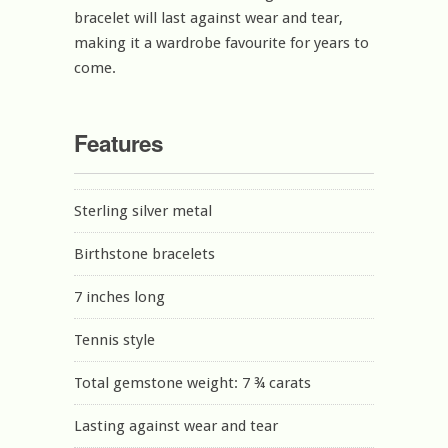
bracelet will last against wear and tear,
making it a wardrobe favourite for years to
come.
Features
Sterling silver metal
Birthstone bracelets
7 inches long
Tennis style
Total gemstone weight: 7 ¾ carats
Lasting against wear and tear