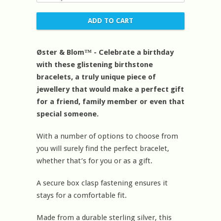
Øster & Blom™ - Celebrate a birthday
with these glistening birthstone
bracelets, a truly unique piece of
jewellery that would make a perfect gift
for a friend, family member or even that
special someone.
With a number of options to choose from
you will surely find the perfect bracelet,
whether that’s for you or as a gift.
A secure box clasp fastening ensures it
stays for a comfortable fit.
Made from a durable sterling silver, this