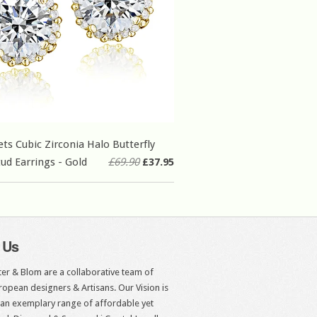
ets Cubic Zirconia Halo Butterfly
tud Earrings - Gold
£69.90
£37.95
 Us
er & Blom are a collaborative team of
opean designers & Artisans. Our Vision is
 an exemplary range of affordable yet