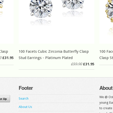
Clasp
100 Facets Cubic Zirconia Butterfly Clasp
100 Fac
0
£31.95
Stud Earrings - Platinum Plated
Clasp S
£59.90
£31.95
Footer
About
We @ Ost
Search
young Eur
About Us
to create