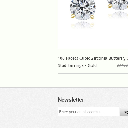
100 Facets Cubic Zirconia Butterfly 
Stud Earrings - Gold
£59.9
Newsletter