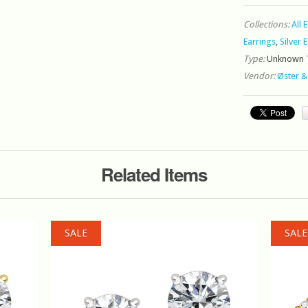
Collections:
All 
Earrings
,
Silver 
Type:
Unknown 
Vendor:
Øster &
Related Items
SALE
SALE