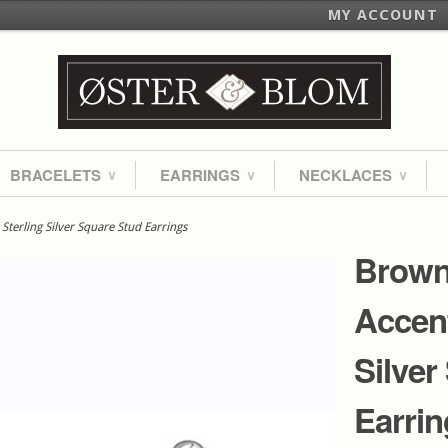
MY ACCOUNT
BRACELETS
EARRINGS
NECKLACES
∨
∨
∨
erling Silver Square Stud Earrings
Brown
Accent
Silver
Earrin