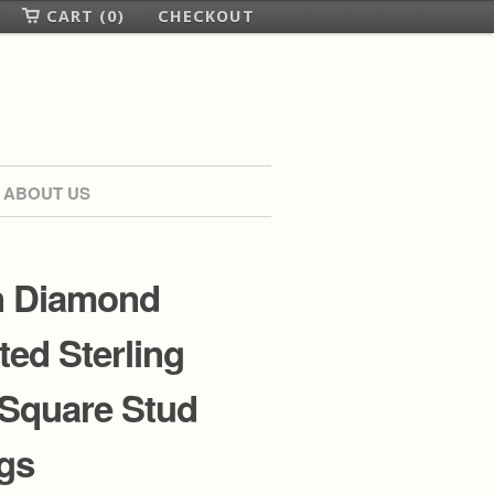
CART (0)
CHECKOUT
ABOUT US
 Diamond
ed Sterling
 Square Stud
gs