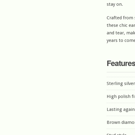
stay on.
Crafted from 
these chic ea
and tear, mak
years to come
Feature
Sterling silve
High polish f
Lasting again
Brown diamo