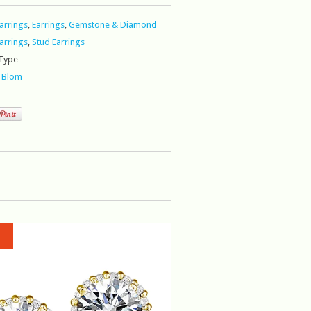
Earrings
,
Earrings
,
Gemstone & Diamond
Earrings
,
Stud Earrings
Type
 Blom