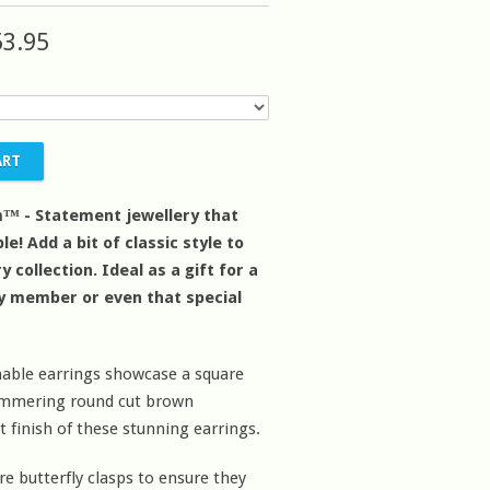
53.95
™ - Statement jewellery that
le! Add a bit of classic style to
y collection. Ideal as a gift for a
ly member or even that special
able earrings showcase a square
himmering round cut brown
 finish of these stunning earrings.
re butterfly clasps to ensure they