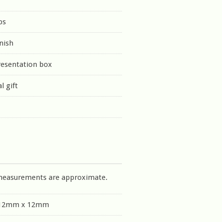
ps
inish
resentation box
l gift
measurements are approximate.
 12mm x 12mm