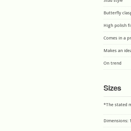
Stud style
Butterfly clas
High polish f
Comes in a p
Makes an idea
On trend
Sizes
*The stated 
Dimensions: