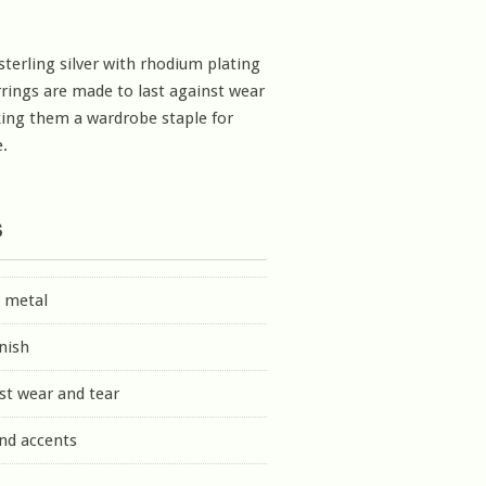
sterling silver with rhodium plating
rrings are made to last against wear
ing them a wardrobe staple for
.
s
r metal
inish
st wear and tear
nd accents