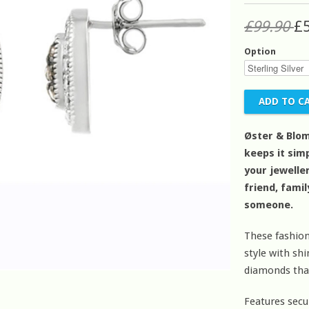
£99.90
£
Option
Øster & Blom
keeps it simp
your jeweller
friend, fami
someone.
These fashion
style with s
diamonds that
Features secu