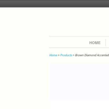
HOME
Home
>
Products
> Brown Diamond Accented St