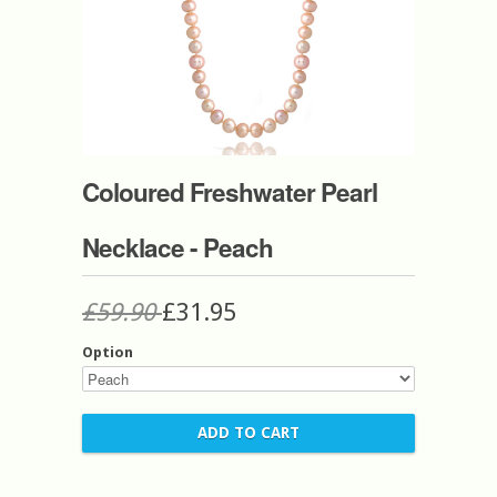
Coloured Freshwater Pearl
Necklace - Peach
£59.90
£31.95
Option