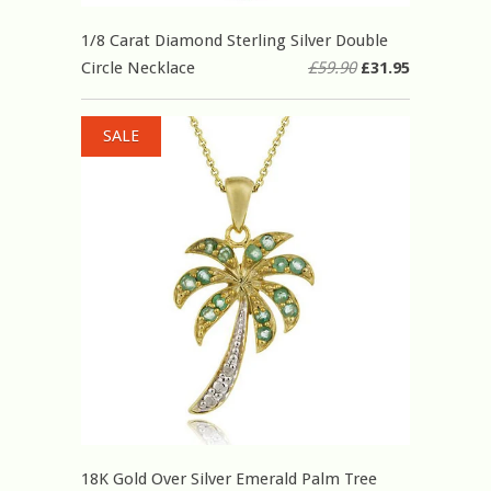
1/8 Carat Diamond Sterling Silver Double
Circle Necklace
£59.90
£31.95
SALE
18K Gold Over Silver Emerald Palm Tree