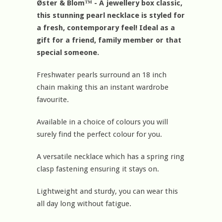
Øster & Blom™ - A jewellery box classic,
this stunning pearl necklace is styled for
a fresh, contemporary feel! Ideal as a
gift for a friend, family member or that
special someone.
Freshwater pearls surround an 18 inch
chain making this an instant wardrobe
favourite.
Available in a choice of colours you will
surely find the perfect colour for you.
A versatile necklace which has a spring ring
clasp fastening ensuring it stays on.
Lightweight and sturdy, you can wear this
all day long without fatigue.