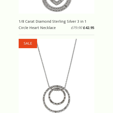
1/8 Carat Diamond Sterling Silver 3 in 1
Circle Heart Necklace
£79.90
£42.95
SALE