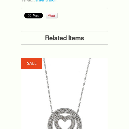
Vendor:
Øster & Blom
Related Items
SALE