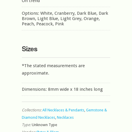
On trend
Options: White, Cranberry, Dark Blue, Dark
Brown, Light Blue, Light Grey, Orange,
Peach, Peacock, Pink
Sizes
*The stated measurements are
approximate.
Dimensions: 8mm wide x 18 inches long
Collections:
All Necklaces & Pendants
,
Gemstone &
Diamond Necklaces
,
Necklaces
Type:
Unknown Type