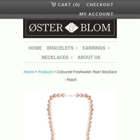
CART (0)
CHECKOUT
MY ACCOUNT
HOME
BRACELETS
EARRINGS
∨
∨
NECKLACES
ABOUT US
∨
Home
>
Products
> Coloured Freshwater Pearl Necklace
- Peach