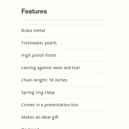
Features
Brass metal
Freshwater pearls
High polish finish
Lasting against wear and tear
Chain length: 18 inches
Spring ring clasp
Comes in a presentation box
Makes an ideal gift