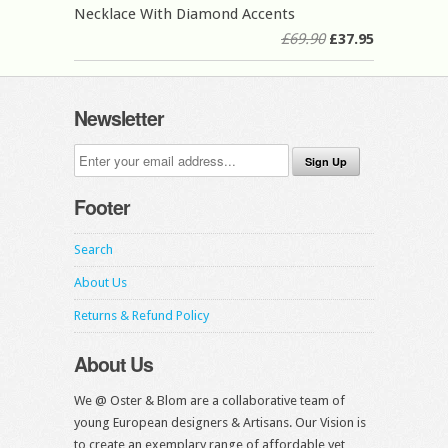
Necklace With Diamond Accents
£69.90
£37.95
Newsletter
Footer
Search
About Us
Returns & Refund Policy
About Us
We @ Oster & Blom are a collaborative team of
young European designers & Artisans. Our Vision is
to create an exemplary range of affordable yet