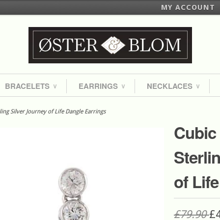
MY ACCOUNT
BRACELETS
EARRINGS
NECKLACES
∨
∨
∨
ing Silver Journey of Life Dangle Earrings
Cubic 
Sterli
of Lif
£79.90
£