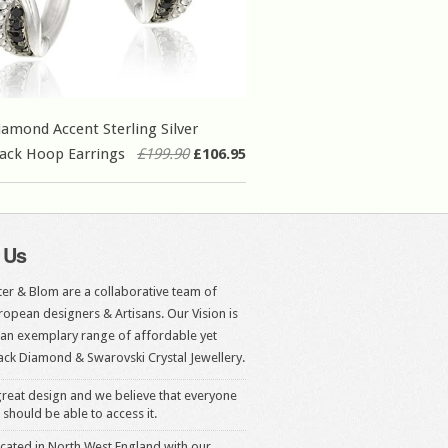
iamond Accent Sterling Silver
ack Hoop Earrings
£199.90
£106.95
 Us
er & Blom are a collaborative team of
opean designers & Artisans. Our Vision is
 an exemplary range of affordable yet
ack Diamond & Swarovski Crystal Jewellery.
reat design and we believe that everyone
 should be able to access it.
cated in North West England with our