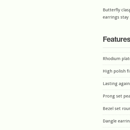
Butterfly clas
earrings stay
Feature
Rhodium plate
High polish f
Lasting again
Prong set pea
Bezel set rou
Dangle earri