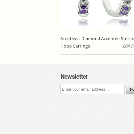
Amethyst Diamond Accented Sterlin
Hoop Earrings
£64.9
Newsletter