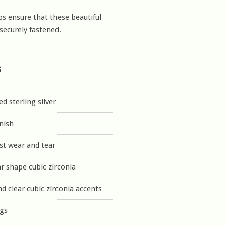
ps ensure that these beautiful
 securely fastened.
s
d sterling silver
inish
st wear and tear
r shape cubic zirconia
nd clear cubic zirconia accents
ngs