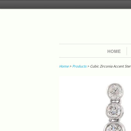
HOME
Home
>
Products
> Cubic Zirconia Accent Sterl