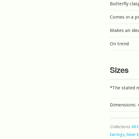
Butterfly clas
Comes in a p
Makes an idea
On trend
Sizes
*The stated 
Dimensions:
Collections:
All 
Earrings
,
Silver 