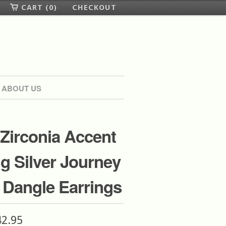
CART (0)
CHECKOUT
ABOUT US
Zirconia Accent
ng Silver Journey
e Dangle Earrings
42.95