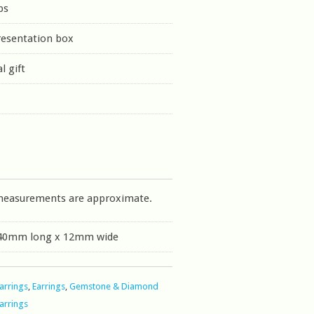
ps
resentation box
l gift
measurements are approximate.
 40mm long x 12mm wide
Earrings
,
Earrings
,
Gemstone & Diamond
Earrings