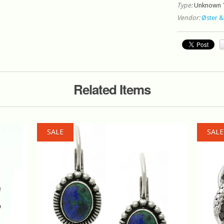
Type:
Unknown 
Vendor:
Øster &
Related Items
SALE
SALE