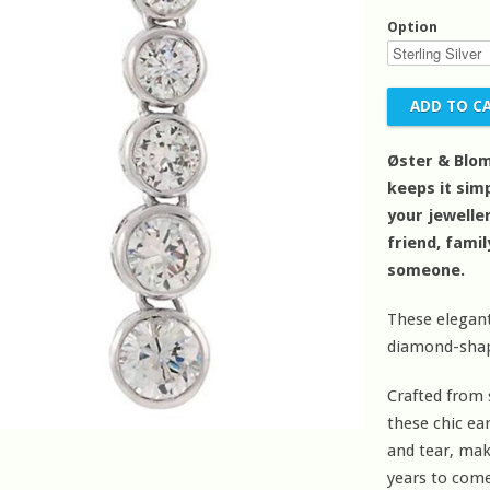
Option
Øster & Blom
keeps it simp
your jeweller
friend, fami
someone.
These elegant
diamond-shape
Crafted from 
these chic ea
and tear, mak
years to come