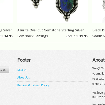
g Silver
Azurite Oval Cut Gemstone Sterling Silver
Black D
8
£34.95
Leverback Earrings
£59.90
£31.95
Saddleb
Footer
About
We @ Ost
Search
young Eur
About Us
to create
trendy Bl
Returns & Refund Policy
We love g
in Europe
We are lo