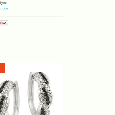
Type
 Blom