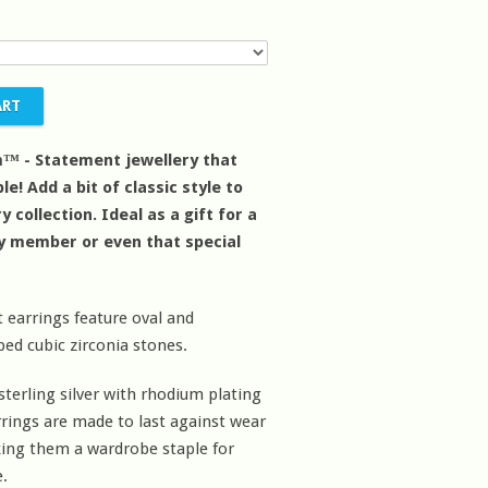
™ - Statement jewellery that
le! Add a bit of classic style to
y collection. Ideal as a gift for a
ly member or even that special
 earrings feature oval and
d cubic zirconia stones.
sterling silver with rhodium plating
rrings are made to last against wear
ing them a wardrobe staple for
.