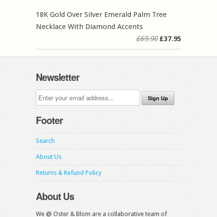
18K Gold Over Silver Emerald Palm Tree
Necklace With Diamond Accents
£69.90
£37.95
Newsletter
Footer
Search
About Us
Returns & Refund Policy
About Us
We @ Oster & Blom are a collaborative team of