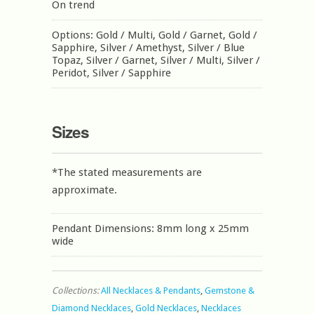
On trend
Options: Gold / Multi, Gold / Garnet, Gold /
Sapphire, Silver / Amethyst, Silver / Blue
Topaz, Silver / Garnet, Silver / Multi, Silver /
Peridot, Silver / Sapphire
Sizes
*The stated measurements are
approximate.
Pendant Dimensions: 8mm long x 25mm
wide
Collections:
All Necklaces & Pendants
,
Gemstone &
Diamond Necklaces
,
Gold Necklaces
,
Necklaces