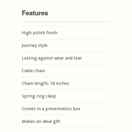
Features
High polish finish
Journey style
Lasting against wear and tear
Cable chain
Chain length: 18 inches
Spring ring clasp
Comes in a presentation box
Makes an ideal gift