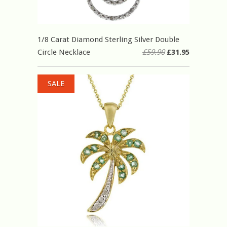
1/8 Carat Diamond Sterling Silver Double
Circle Necklace
£59.90
£31.95
SALE