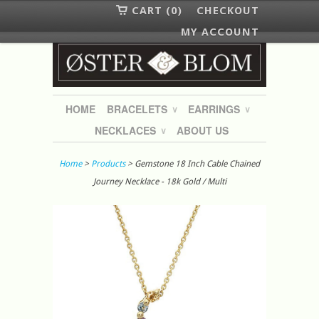
CART (0)
CHECKOUT
MY ACCOUNT
HOME
BRACELETS
EARRINGS
∨
∨
NECKLACES
ABOUT US
∨
Home
>
Products
> Gemstone 18 Inch Cable Chained
Journey Necklace - 18k Gold / Multi