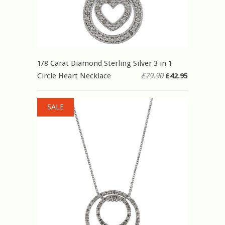
1/8 Carat Diamond Sterling Silver 3 in 1
Circle Heart Necklace
£79.90
£42.95
SALE