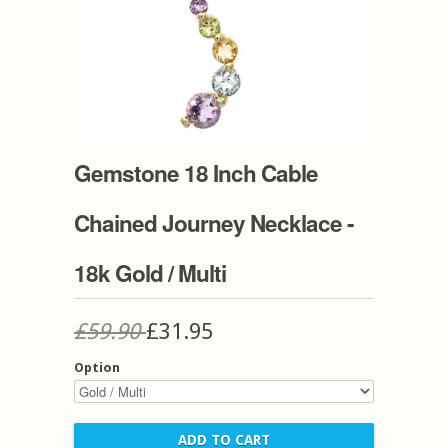
Gemstone 18 Inch Cable
Chained Journey Necklace -
18k Gold / Multi
£59.90
£31.95
Option