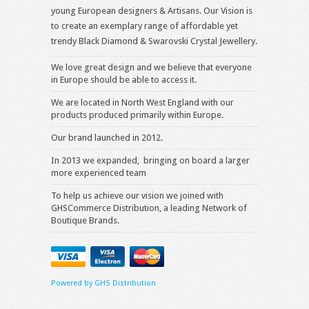
young European designers & Artisans. Our Vision is
to create an exemplary range of affordable yet
trendy Black Diamond & Swarovski Crystal Jewellery.
We love great design and we believe that everyone
in Europe should be able to access it.
We are located in North West England with our
products produced primarily within Europe.
Our brand launched in 2012.
In 2013 we expanded, bringing on board a larger
more experienced team
To help us achieve our vision we joined with
GHSCommerce Distribution, a leading Network of
Boutique Brands.
Powered by GHS Distribution