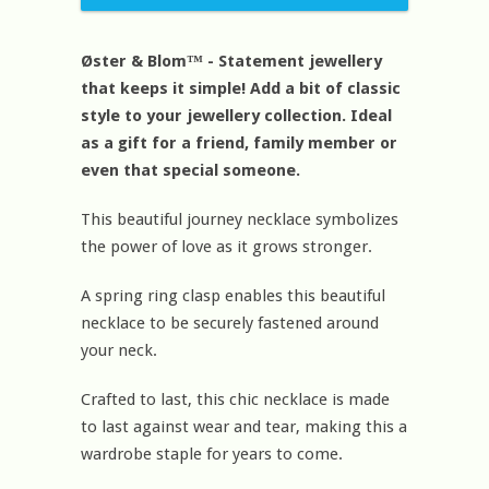
Øster & Blom™ - Statement jewellery
that keeps it simple! Add a bit of classic
style to your jewellery collection. Ideal
as a gift for a friend, family member or
even that special someone.
This beautiful journey necklace symbolizes
the power of love as it grows stronger.
A spring ring clasp enables this beautiful
necklace to be securely fastened around
your neck.
Crafted to last, this chic necklace is made
to last against wear and tear, making this a
wardrobe staple for years to come.