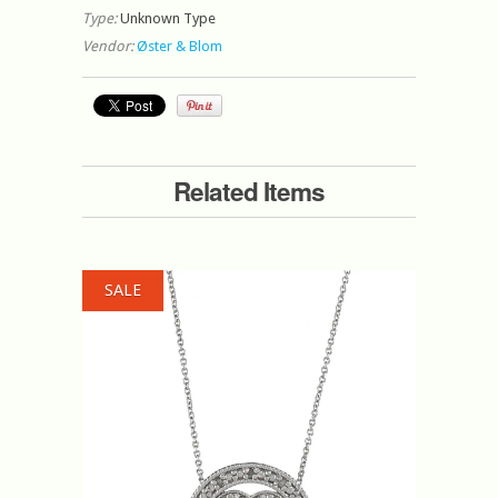
Type:
Unknown Type
Vendor:
Øster & Blom
Related Items
SALE