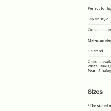
Perfect for la
Slip on style
Comes in a p
Makes an idea
On trend
Options avail
White, Blue Q
Pearl, Smokey
Sizes
*The stated 