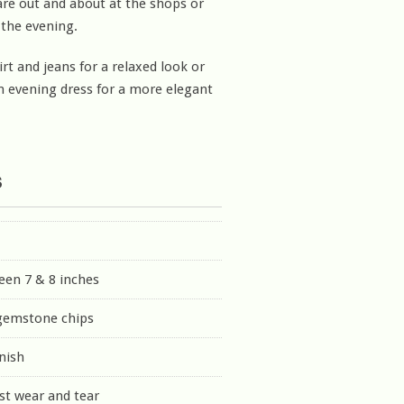
re out and about at the shops or
 the evening.
irt and jeans for a relaxed look or
 evening dress for a more elegant
s
een 7 & 8 inches
 gemstone chips
inish
st wear and tear