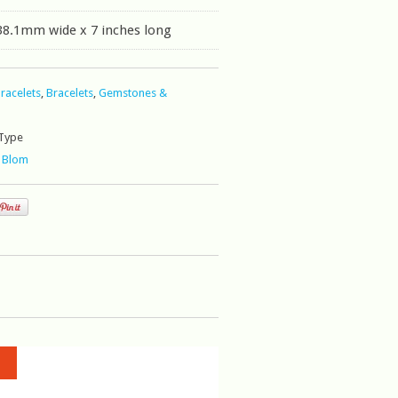
38.1mm wide x 7 inches long
Bracelets
,
Bracelets
,
Gemstones &
Type
 Blom