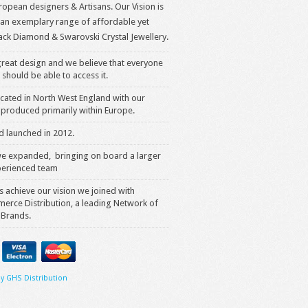
opean designers & Artisans. Our Vision is
 an exemplary range of affordable yet
ack Diamond & Swarovski Crystal Jewellery.
reat design and we believe that everyone
 should be able to access it.
cated in North West England with our
produced primarily within Europe.
 launched in 2012.
we expanded, bringing on board a larger
erienced team
s achieve our vision we joined with
rce Distribution, a leading Network of
 Brands.
y GHS Distribution