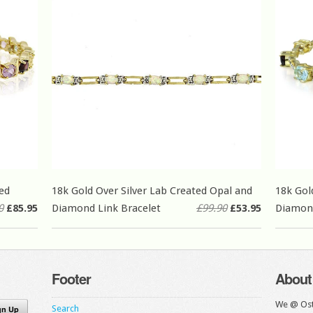
ed
18k Gold Over Silver Lab Created Opal and
18k Gol
0
£85.95
Diamond Link Bracelet
£99.90
£53.95
Diamon
Footer
About
We @ Ost
Search