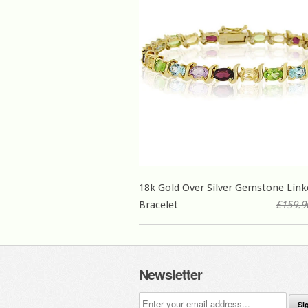
18k Gold Over Silver Gemstone Link
Bracelet
£159.9
Newsletter