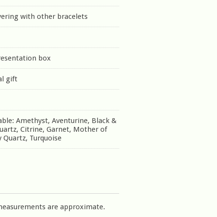
yering with other bracelets
resentation box
l gift
able: Amethyst, Aventurine, Black &
uartz, Citrine, Garnet, Mother of
 Quartz, Turquoise
measurements are approximate.