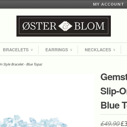
MY ACCOUNT
BRACELETS
EARRINGS
NECKLACES
∨
∨
∨
 Style Bracelet - Blue Topaz
Gemst
Slip-O
Blue 
£49.90
£