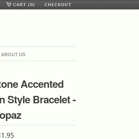
CART (0)
CHECKOUT
ABOUT US
one Accented
n Style Bracelet -
Topaz
31.95