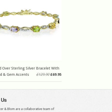
d Over Sterling Silver Bracelet With
d & Gem Accents
£129.90
£69.95
 Us
er & Blom are a collaborative team of