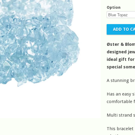
Option
Øster & Blo
designed jew
ideal gift fo
special som
A stunning b
Has an easy sl
comfortable f
Multi strand s
This bracelet