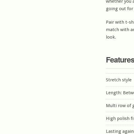
whether you a
going out for
Pair with t-sh
match with an
look.
Feature
Stretch style
Length: Betw
Multi row of
High polish f
Lasting again