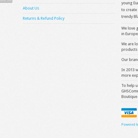
young Eur
About Us
to create
trendy Bl
Returns & Refund Policy
We love g
in Europe
We are lo
products 
Our brand
In 2013 
more exp
To help u
GHSComme
Boutique
Powered b