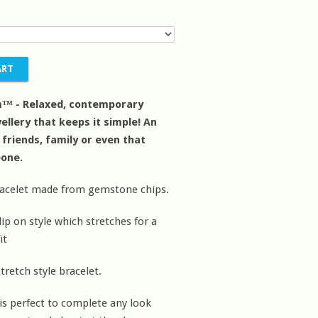
m™ - Relaxed, contemporary
ellery that keeps it simple! An
r friends, family or even that
eone.
racelet made from gemstone chips.
ip on style which stretches for a
it
tretch style bracelet.
 is perfect to complete any look