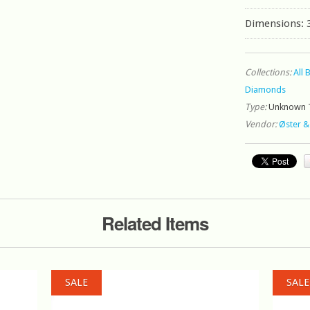
Dimensions: 
Collections:
All 
Diamonds
Type:
Unknown 
Vendor:
Øster &
Related Items
SALE
SALE