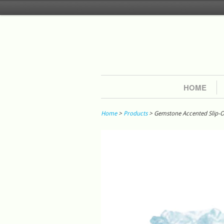
HOME
Home
>
Products
> Gemstone Accented Slip-On