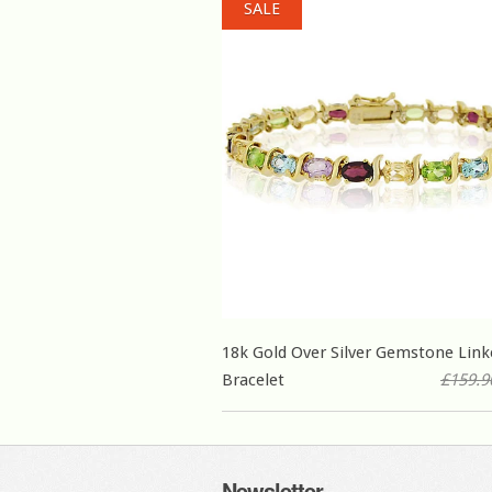
SALE
18k Gold Over Silver Gemstone Link
Bracelet
£159.9
Newsletter