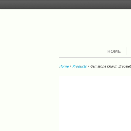
HOME
Home
>
Products
> Gemstone Charm Bracelet W