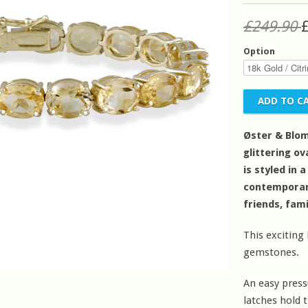
£249.90
Option
Øster & Blom
glittering o
is styled in 
contemporary 
friends, fam
This exciting
gemstones.
An easy press
latches hold t