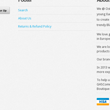
We @ Ost
Search
young Eur
About Us
to create
trendy Bl
Returns & Refund Policy
We love g
in Europe
We are lo
products 
Our brand
In 2013 
more exp
To help u
GHSComme
Boutique