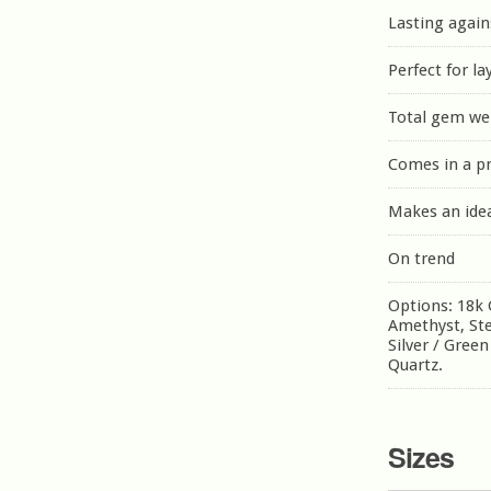
Lasting again
Perfect for la
Total gem wei
Comes in a p
Makes an idea
On trend
Options: 18k G
Amethyst, Ster
Silver / Gree
Quartz.
Sizes