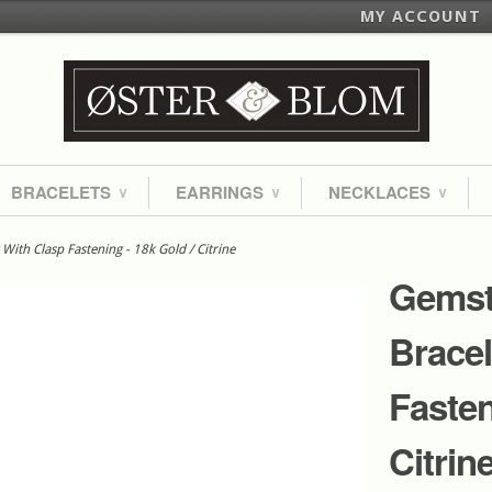
MY ACCOUNT
BRACELETS
EARRINGS
NECKLACES
∨
∨
∨
ith Clasp Fastening - 18k Gold / Citrine
Gemst
Bracel
Fasten
Citrin