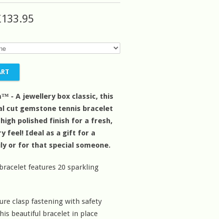
£133.95
™ - A jewellery box classic, this
val cut gemstone tennis bracelet
a high polished finish for a fresh,
feel! Ideal as a gift for a
ily or for that special someone.
 bracelet features 20 sparkling
ure clasp fastening with safety
his beautiful bracelet in place