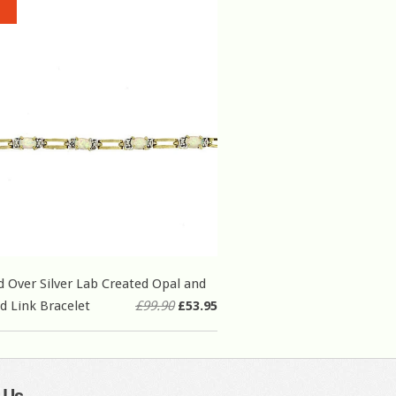
d Over Silver Lab Created Opal and
 Link Bracelet
£99.90
£53.95
 Us