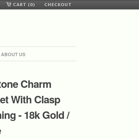
CART (0)
CHECKOUT
ABOUT US
one Charm
et With Clasp
ing - 18k Gold /
e