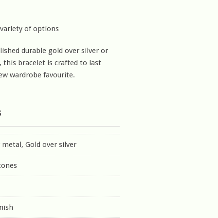
 variety of options
lished durable gold over silver or
, this bracelet is crafted to last
ew wardrobe favourite.
s
r metal, Gold over silver
tones
inish