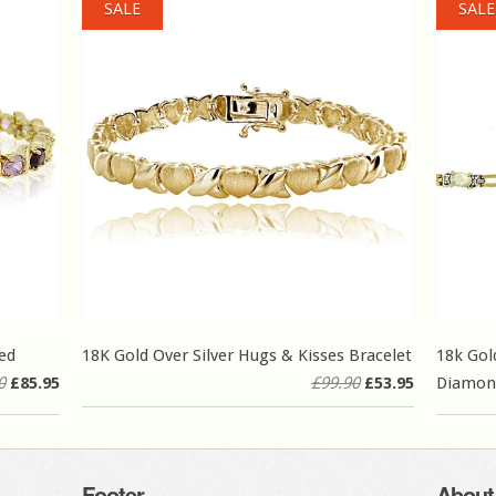
SALE
SALE
ed
18K Gold Over Silver Hugs & Kisses Bracelet
18k Gol
0
£85.95
£99.90
£53.95
Diamond
Footer
About