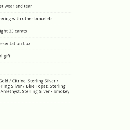
st wear and tear
yering with other bracelets
ght 33 carats
resentation box
l gift
old / Citrine, Sterling Silver /
ling Silver / Blue Topaz, Sterling
n Amethyst, Sterling Silver / Smokey