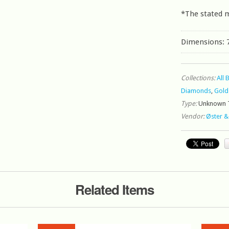
*The stated 
Dimensions: 
Collections:
All 
Diamonds
,
Gold
Type:
Unknown 
Vendor:
Øster &
Related Items