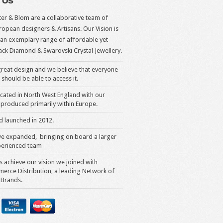
er & Blom are a collaborative team of
opean designers & Artisans. Our Vision is
 an exemplary range of affordable yet
ack Diamond & Swarovski Crystal Jewellery.
reat design and we believe that everyone
 should be able to access it.
cated in North West England with our
produced primarily within Europe.
 launched in 2012.
we expanded, bringing on board a larger
erienced team
s achieve our vision we joined with
rce Distribution, a leading Network of
 Brands.