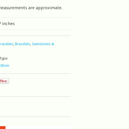
measurements are approximate.
7 inches
Bracelets
,
Bracelets
,
Gemstones &
Type
 Blom