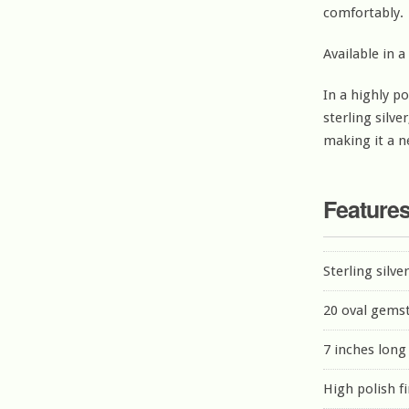
comfortably.
Available in a
In a highly po
sterling silver
making it a n
Feature
Sterling silve
20 oval gems
7 inches long
High polish f