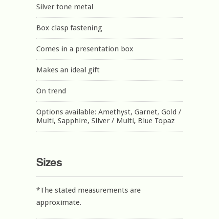
Silver tone metal
Box clasp fastening
Comes in a presentation box
Makes an ideal gift
On trend
Options available: Amethyst, Garnet, Gold /
Multi, Sapphire, Silver / Multi, Blue Topaz
Sizes
*The stated measurements are
approximate.