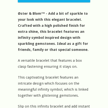
Øster & Blom™ - Add a bit of sparkle to
your look with this elegant bracelet.
Crafted with a high polished finish for
extra shine, this bracelet features an
infinity symbol inspired design with
sparkling gemstones. Ideal as a gift for
friends, family or that special someone.
A versatile bracelet that features a box
clasp fastening ensuring it stays on.
This captivating bracelet features an
intricate design which focuses on the
meaningful infinity symbol, which is linked
together with glistening gemstones.
Slip on this infinity bracelet and add instant