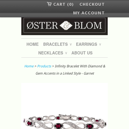
CART (0)
CHECKOUT
MY ACCOUNT
HOME
BRACELETS
EARRINGS
∨
∨
NECKLACES
ABOUT US
∨
Home
>
Products
> Infinity Bracelet With Diamond &
Gem Accents in a Linked Style - Garnet