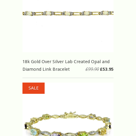
18k Gold Over Silver Lab Created Opal and
Diamond Link Bracelet
£99.90
£53.95
SALE