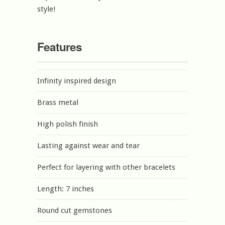
style!
Features
Infinity inspired design
Brass metal
High polish finish
Lasting against wear and tear
Perfect for layering with other bracelets
Length: 7 inches
Round cut gemstones