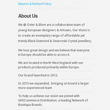
Returns & Refund Policy
About Us
We @ Oster & Blom are a collaborative team of
young European designers & Artisans. Our Vision is
to create an exemplary range of affordable yet
trendy Black Diamond & Swarovski Crystal Jewellery.
We love great design and we believe that everyone
in Europe should be able to access it.
We are located in North West England with our
products produced primarily within Europe.
Our brand launched in 2012.
In 2013 we expanded, bringing on board a larger
more experienced team
To help us achieve our vision we joined with
GHSCommerce Distribution, a leading Network of
Boutique Brands.