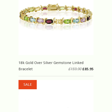
18k Gold Over Silver Gemstone Linked
Bracelet
£159.90
£85.95
SALE