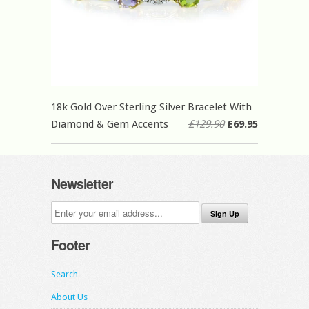
18k Gold Over Sterling Silver Bracelet With
Diamond & Gem Accents
£129.90
£69.95
Newsletter
Footer
Search
About Us