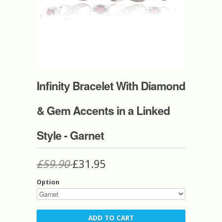
Infinity Bracelet With Diamond
& Gem Accents in a Linked
Style - Garnet
£59.90
£31.95
Option