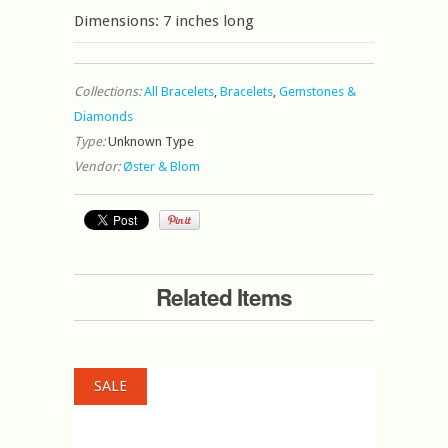
Dimensions: 7 inches long
Collections:
All Bracelets
,
Bracelets
,
Gemstones &
Diamonds
Type:
Unknown Type
Vendor:
Øster & Blom
Related Items
SALE