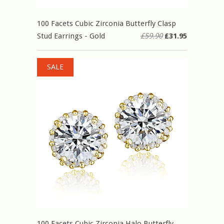
100 Facets Cubic Zirconia Butterfly Clasp
Stud Earrings - Gold
£59.90
£31.95
SALE
100 Facets Cubic Zirconia Halo Butterfly