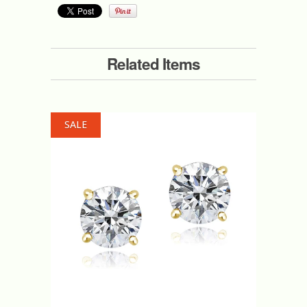
Related Items
SALE