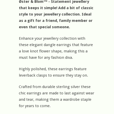
Øster & Blom™ - Statement jewellery
that keeps it simple! Add a bit of classic
style to your jewellery collection. Ideal
as a gift for a friend, family member or
even that special someone.
Enhance your jewellery collection with
these elegant dangle earrings that feature
a love knot flower shape, making this a
must have for any fashion diva.
Highly polished, these earrings feature
leverback clasps to ensure they stay on.
Crafted from durable sterling silver these
chic earrings are made to last against wear
and tear, making them a wardrobe staple
for years to come.