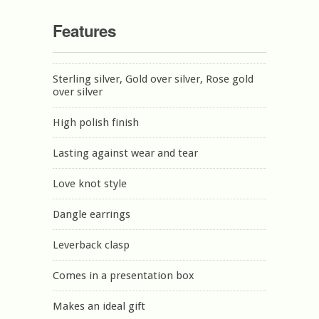
Features
Sterling silver, Gold over silver, Rose gold
over silver
High polish finish
Lasting against wear and tear
Love knot style
Dangle earrings
Leverback clasp
Comes in a presentation box
Makes an ideal gift