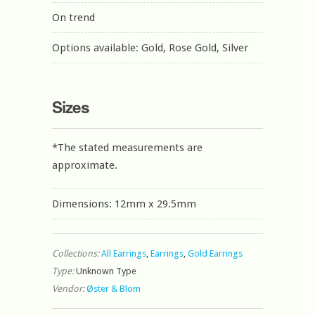
On trend
Options available: Gold, Rose Gold, Silver
Sizes
*The stated measurements are
approximate.
Dimensions: 12mm x 29.5mm
Collections:
All Earrings
,
Earrings
,
Gold Earrings
Type:
Unknown Type
Vendor:
Øster & Blom