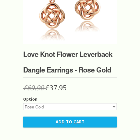
Love Knot Flower Leverback
Dangle Earrings - Rose Gold
£69.90
£37.95
Option