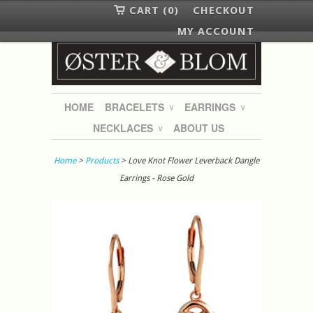
CART (0)
CHECKOUT
MY ACCOUNT
HOME
BRACELETS
EARRINGS
∨
∨
NECKLACES
ABOUT US
∨
Home
>
Products
> Love Knot Flower Leverback Dangle
Earrings - Rose Gold