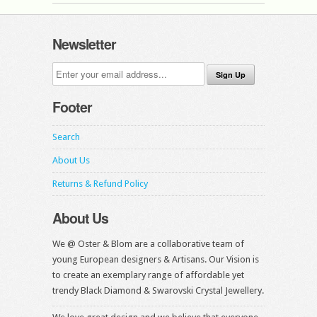
Newsletter
Footer
Search
About Us
Returns & Refund Policy
About Us
We @ Oster & Blom are a collaborative team of
young European designers & Artisans. Our Vision is
to create an exemplary range of affordable yet
trendy Black Diamond & Swarovski Crystal Jewellery.