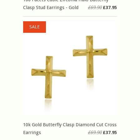
Clasp Stud Earrings - Gold
£69.90
£37.95
SALE
10k Gold Butterfly Clasp Diamond Cut Cross
Earrings
£69.90
£37.95