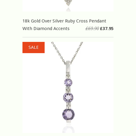
18k Gold Over Silver Ruby Cross Pendant
With Diamond Accents
£69.90
£37.95
SALE