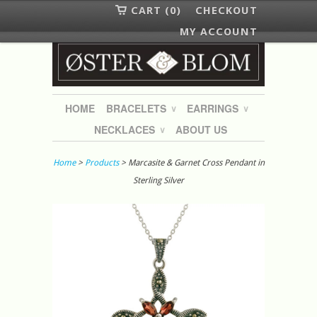
CART (0)
CHECKOUT
MY ACCOUNT
HOME
BRACELETS
EARRINGS
∨
∨
NECKLACES
ABOUT US
∨
Home
>
Products
> Marcasite & Garnet Cross Pendant in
Sterling Silver