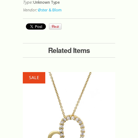
Type:
Unknown Type
Vendor:
Øster & Blom
Related Items
SALE