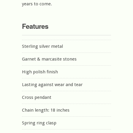
years to come.
Features
Sterling silver metal
Garnet & marcasite stones
High polish finish
Lasting against wear and tear
Cross pendant
Chain length: 18 inches
Spring ring clasp