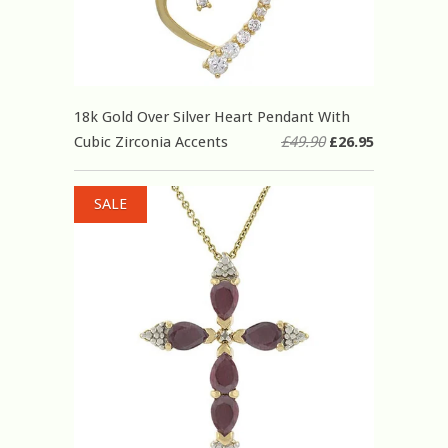
18k Gold Over Silver Heart Pendant With
Cubic Zirconia Accents
£49.90
£26.95
SALE