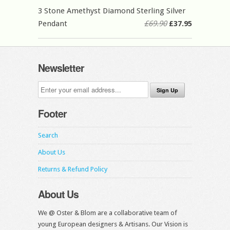
3 Stone Amethyst Diamond Sterling Silver
Pendant
£69.90
£37.95
Newsletter
Footer
Search
About Us
Returns & Refund Policy
About Us
We @ Oster & Blom are a collaborative team of
young European designers & Artisans. Our Vision is