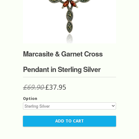
Marcasite & Garnet Cross
Pendant in Sterling Silver
£69.90
£37.95
Option