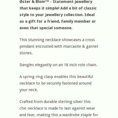
Øster & Blom™ - Statement jewellery
that keeps it simple! Add a bit of classic
style to your jewellery collection. Ideal
as a gift for a friend, family member or
even that special someone.
This stunning necklace showcases a cross
pendant encrusted with marcasite & garnet
stones.
Dangles elegantly on an 18 inch rolo chain.
A spring ring clasp enables this beautiful
necklace to be securely fastened around
your neck.
Crafted from durable sterling silver this
chic necklace is made to last against wear
and tear, making this a wardrobe staple for