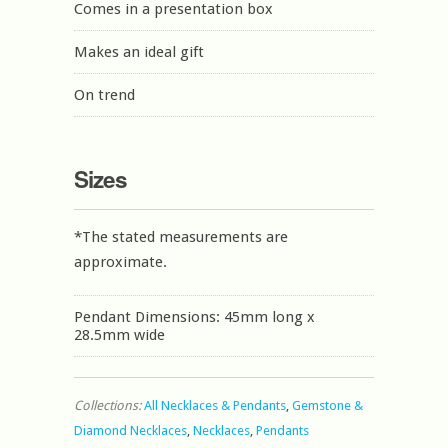
Comes in a presentation box
Makes an ideal gift
On trend
Sizes
*The stated measurements are
approximate.
Pendant Dimensions: 45mm long x
28.5mm wide
Collections:
All Necklaces & Pendants
,
Gemstone &
Diamond Necklaces
,
Necklaces
,
Pendants