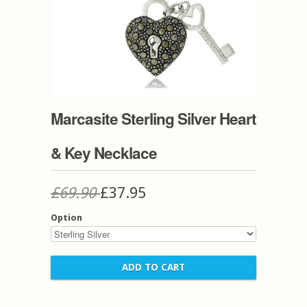
Marcasite Sterling Silver Heart
& Key Necklace
£69.90
£37.95
Option