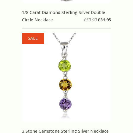
1/8 Carat Diamond Sterling Silver Double
Circle Necklace
£59.90
£31.95
SALE
3 Stone Gemstone Sterling Silver Necklace