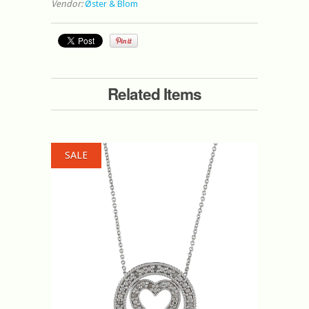
Vendor:
Øster & Blom
Related Items
SALE