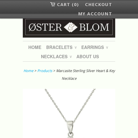
CART (0)
CHECKOUT
MY ACCOUNT
HOME
BRACELETS
EARRINGS
∨
∨
NECKLACES
ABOUT US
∨
Home
>
Products
> Marcasite Sterling Silver Heart & Key
Necklace