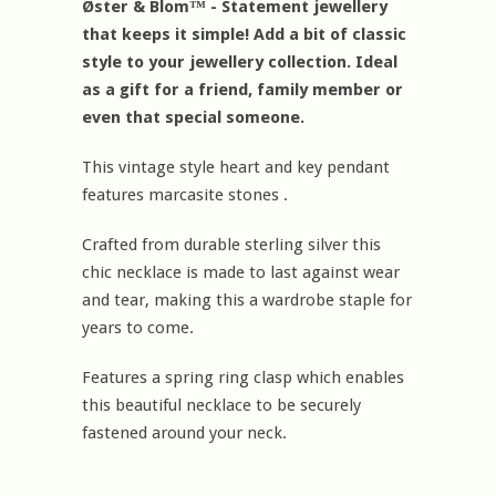
Øster & Blom™ - Statement jewellery
that keeps it simple! Add a bit of classic
style to your jewellery collection. Ideal
as a gift for a friend, family member or
even that special someone.
This vintage style heart and key pendant
features marcasite stones .
Crafted from durable sterling silver this
chic necklace is made to last against wear
and tear, making this a wardrobe staple for
years to come.
Features a spring ring clasp which enables
this beautiful necklace to be securely
fastened around your neck.