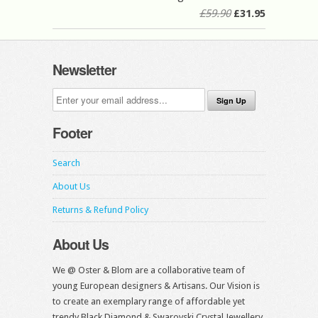
£59.90
£31.95
Newsletter
Footer
Search
About Us
Returns & Refund Policy
About Us
We @ Oster & Blom are a collaborative team of
young European designers & Artisans. Our Vision is
to create an exemplary range of affordable yet
trendy Black Diamond & Swarovski Crystal Jewellery.