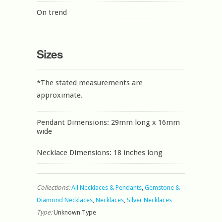
On trend
Sizes
*The stated measurements are
approximate.
Pendant Dimensions: 29mm long x 16mm
wide
Necklace Dimensions: 18 inches long
Collections:
All Necklaces & Pendants
,
Gemstone &
Diamond Necklaces
,
Necklaces
,
Silver Necklaces
Type:
Unknown Type