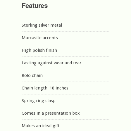
Features
Sterling silver metal
Marcasite accents
High polish finish
Lasting against wear and tear
Rolo chain
Chain length: 18 inches
Spring ring clasp
Comes in a presentation box
Makes an ideal gift