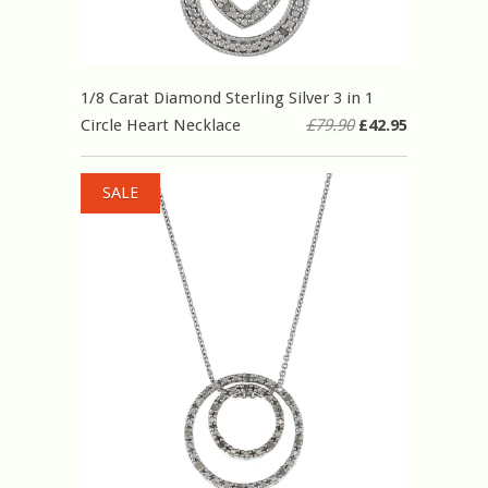
1/8 Carat Diamond Sterling Silver 3 in 1
Circle Heart Necklace
£79.90
£42.95
SALE