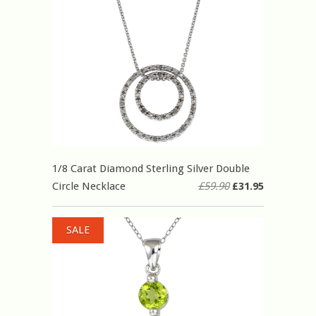
1/8 Carat Diamond Sterling Silver Double
Circle Necklace
£59.90
£31.95
SALE