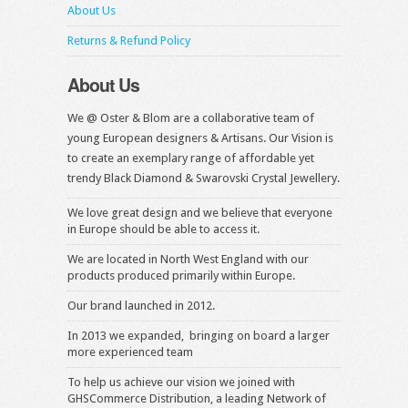
About Us
Returns & Refund Policy
About Us
We @ Oster & Blom are a collaborative team of
young European designers & Artisans. Our Vision is
to create an exemplary range of affordable yet
trendy Black Diamond & Swarovski Crystal Jewellery.
We love great design and we believe that everyone
in Europe should be able to access it.
We are located in North West England with our
products produced primarily within Europe.
Our brand launched in 2012.
In 2013 we expanded, bringing on board a larger
more experienced team
To help us achieve our vision we joined with
GHSCommerce Distribution, a leading Network of