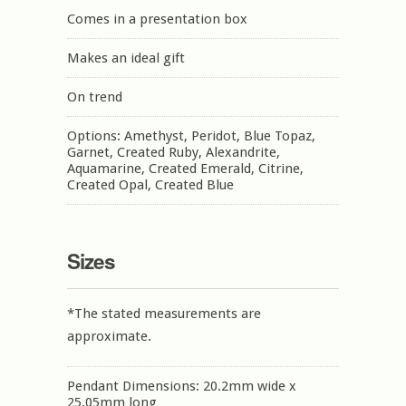
Comes in a presentation box
Makes an ideal gift
On trend
Options: Amethyst, Peridot, Blue Topaz,
Garnet, Created Ruby, Alexandrite,
Aquamarine, Created Emerald, Citrine,
Created Opal, Created Blue
Sizes
*The stated measurements are
approximate.
Pendant Dimensions: 20.2mm wide x
25.05mm long