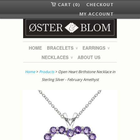
CART (0)
CHECKOUT
MY ACCOUNT
HOME
BRACELETS
EARRINGS
∨
∨
NECKLACES
ABOUT US
∨
Home
>
Products
> Open Heart Birthstone Necklace in
Sterling Silver - February Amethyst