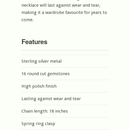
necklace will last against wear and tear,
making it a wardrobe favourite for years to
come.
Features
Sterling silver metal
16 round cut gemstones
High polish finish
Lasting against wear and tear
Chain length: 18 inches
Spring ring clasp