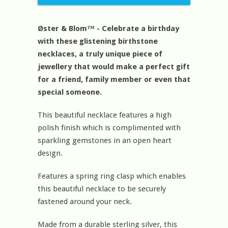
Øster & Blom™ - Celebrate a birthday
with these glistening birthstone
necklaces, a truly unique piece of
jewellery that would make a perfect gift
for a friend, family member or even that
special someone.
This beautiful necklace features a high
polish finish which is complimented with
sparkling gemstones in an open heart
design.
Features a spring ring clasp which enables
this beautiful necklace to be securely
fastened around your neck.
Made from a durable sterling silver, this