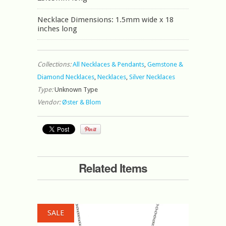
Necklace Dimensions: 1.5mm wide x 18
inches long
Collections:
All Necklaces & Pendants
,
Gemstone &
Diamond Necklaces
,
Necklaces
,
Silver Necklaces
Type:
Unknown Type
Vendor:
Øster & Blom
Related Items
SALE