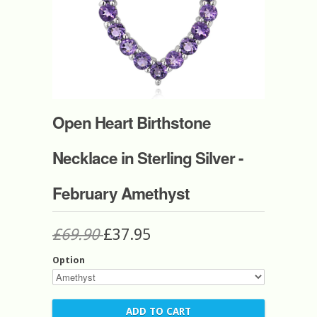
Open Heart Birthstone
Necklace in Sterling Silver -
February Amethyst
£69.90
£37.95
Option