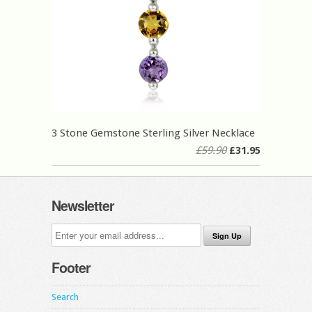
3 Stone Gemstone Sterling Silver Necklace
£59.90
£31.95
Newsletter
Footer
Search