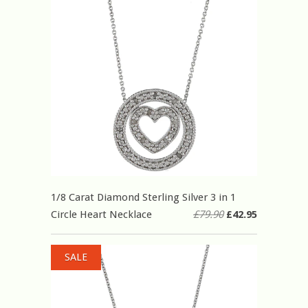
1/8 Carat Diamond Sterling Silver 3 in 1
Circle Heart Necklace
£79.90
£42.95
SALE