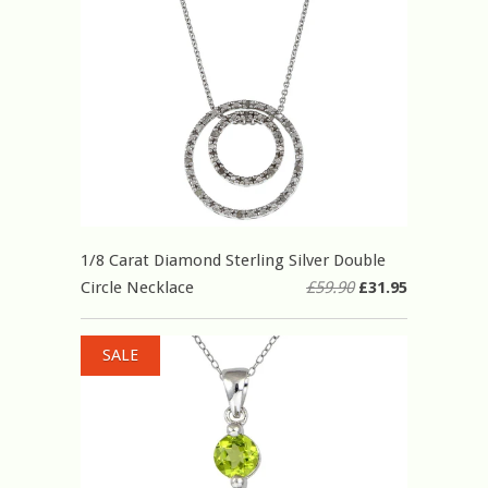
1/8 Carat Diamond Sterling Silver Double
Circle Necklace
£59.90
£31.95
SALE