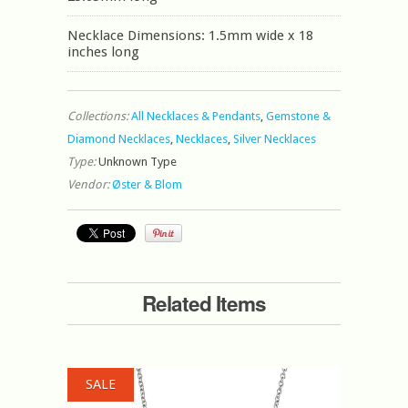
Necklace Dimensions: 1.5mm wide x 18
inches long
Collections:
All Necklaces & Pendants
,
Gemstone &
Diamond Necklaces
,
Necklaces
,
Silver Necklaces
Type:
Unknown Type
Vendor:
Øster & Blom
Related Items
SALE