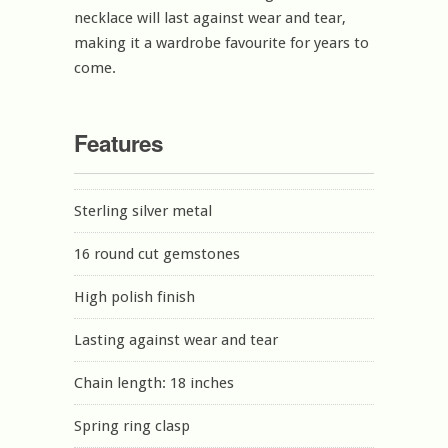
necklace will last against wear and tear,
making it a wardrobe favourite for years to
come.
Features
Sterling silver metal
16 round cut gemstones
High polish finish
Lasting against wear and tear
Chain length: 18 inches
Spring ring clasp