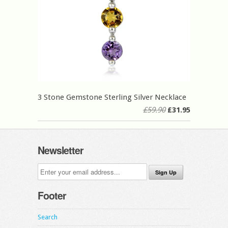
3 Stone Gemstone Sterling Silver Necklace
£59.90
£31.95
Newsletter
Footer
Search