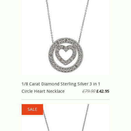
1/8 Carat Diamond Sterling Silver 3 in 1
Circle Heart Necklace
£79.90
£42.95
SALE