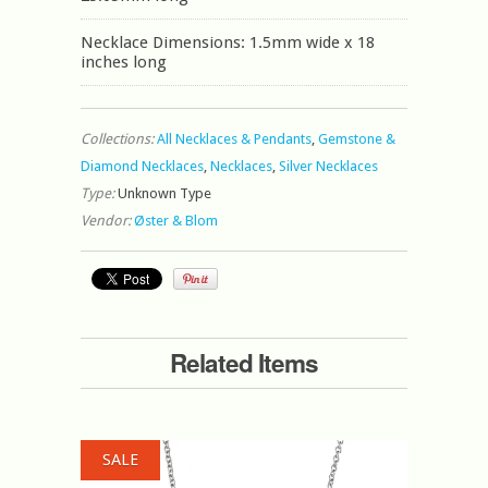
Necklace Dimensions: 1.5mm wide x 18
inches long
Collections:
All Necklaces & Pendants
,
Gemstone &
Diamond Necklaces
,
Necklaces
,
Silver Necklaces
Type:
Unknown Type
Vendor:
Øster & Blom
Related Items
SALE