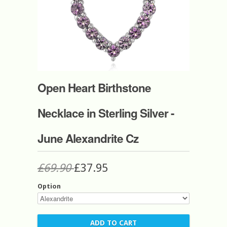
Open Heart Birthstone
Necklace in Sterling Silver -
June Alexandrite Cz
£69.90
£37.95
Option