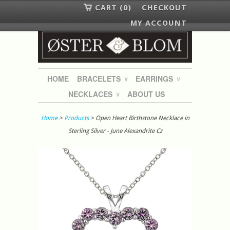
CART (0)
CHECKOUT
MY ACCOUNT
HOME
BRACELETS
EARRINGS
∨
∨
NECKLACES
ABOUT US
∨
Home
>
Products
> Open Heart Birthstone Necklace in
Sterling Silver - June Alexandrite Cz