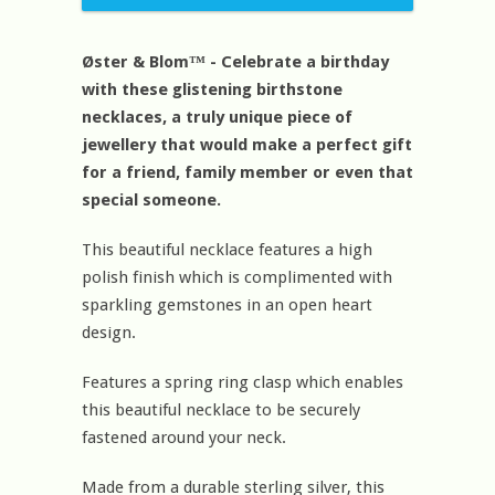
Øster & Blom™ - Celebrate a birthday
with these glistening birthstone
necklaces, a truly unique piece of
jewellery that would make a perfect gift
for a friend, family member or even that
special someone.
This beautiful necklace features a high
polish finish which is complimented with
sparkling gemstones in an open heart
design.
Features a spring ring clasp which enables
this beautiful necklace to be securely
fastened around your neck.
Made from a durable sterling silver, this