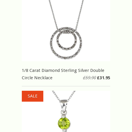
1/8 Carat Diamond Sterling Silver Double
Circle Necklace
£59.90
£31.95
SALE