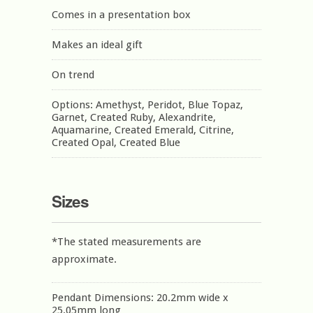
Comes in a presentation box
Makes an ideal gift
On trend
Options: Amethyst, Peridot, Blue Topaz,
Garnet, Created Ruby, Alexandrite,
Aquamarine, Created Emerald, Citrine,
Created Opal, Created Blue
Sizes
*The stated measurements are
approximate.
Pendant Dimensions: 20.2mm wide x
25.05mm long