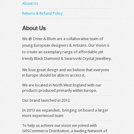
About Us
Returns & Refund Policy
About Us
We @ Oster & Blom are a collaborative team of
young European designers & Artisans. Our Vision is
to create an exemplary range of affordable yet
trendy Black Diamond & Swarovski Crystal Jewellery.
We love great design and we believe that everyone
in Europe should be able to access it.
We are located in North West England with our
products produced primarily within Europe.
Our brand launched in 2012.
In 2013 we expanded, bringing on board a larger
more experienced team
To help us achieve our vision we joined with
GHSCommerce Distribution, a leading Network of