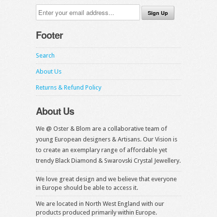
Footer
Search
About Us
Returns & Refund Policy
About Us
We @ Oster & Blom are a collaborative team of
young European designers & Artisans. Our Vision is
to create an exemplary range of affordable yet
trendy Black Diamond & Swarovski Crystal Jewellery.
We love great design and we believe that everyone
in Europe should be able to access it.
We are located in North West England with our
products produced primarily within Europe.