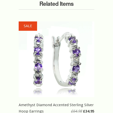
Related Items
SALE
Amethyst Diamond Accented Sterling Silver
Hoop Earrings
£64.98
£34.95