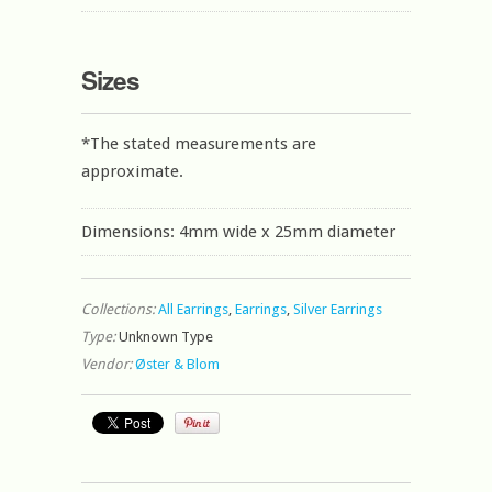
Sizes
*The stated measurements are
approximate.
Dimensions: 4mm wide x 25mm diameter
Collections:
All Earrings
,
Earrings
,
Silver Earrings
Type:
Unknown Type
Vendor:
Øster & Blom