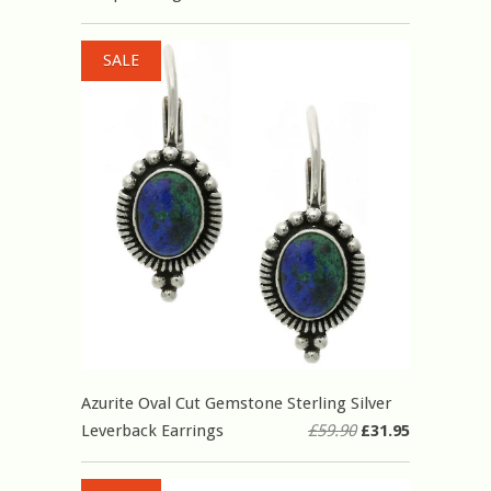
SALE
Azurite Oval Cut Gemstone Sterling Silver
Leverback Earrings
£59.90
£31.95