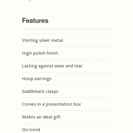
Features
Sterling silver metal
High polish finish
Lasting against wear and tear
Hoop earrings
Saddleback clasps
Comes in a presentation box
Makes an ideal gift
On trend