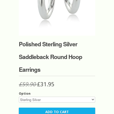
Polished Sterling Silver
Saddleback Round Hoop
Earrings
£59.90
£31.95
Option