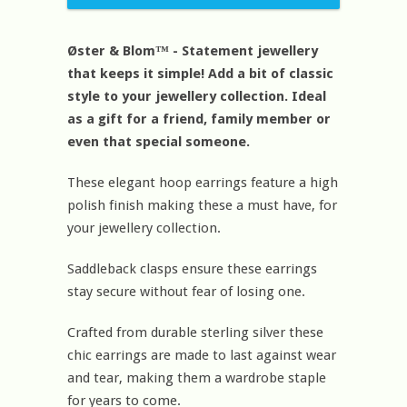
Øster & Blom™ - Statement jewellery
that keeps it simple! Add a bit of classic
style to your jewellery collection. Ideal
as a gift for a friend, family member or
even that special someone.
These elegant hoop earrings feature a high
polish finish making these a must have, for
your jewellery collection.
Saddleback clasps ensure these earrings
stay secure without fear of losing one.
Crafted from durable sterling silver these
chic earrings are made to last against wear
and tear, making them a wardrobe staple
for years to come.