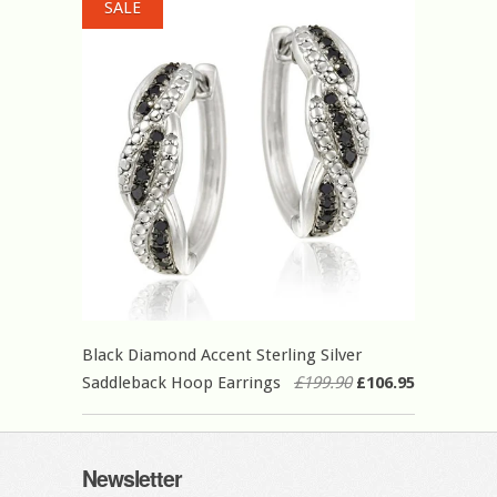
SALE
Black Diamond Accent Sterling Silver
Saddleback Hoop Earrings
£199.90
£106.95
Newsletter