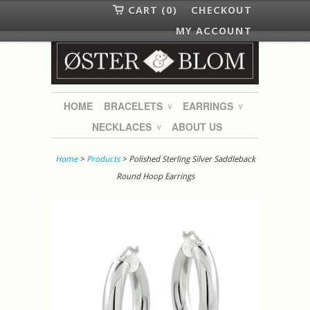
CART (0)
CHECKOUT
MY ACCOUNT
HOME
BRACELETS
EARRINGS
∨
∨
NECKLACES
ABOUT US
∨
Home
>
Products
> Polished Sterling Silver Saddleback
Round Hoop Earrings