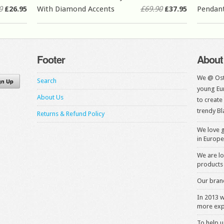
0
£26.95
With Diamond Accents
£69.90
£37.95
Pendan
Footer
About
We @ Ost
Search
young Eur
About Us
to create
trendy Bl
Returns & Refund Policy
We love g
in Europe
We are lo
products 
Our brand
In 2013 
more exp
To help u