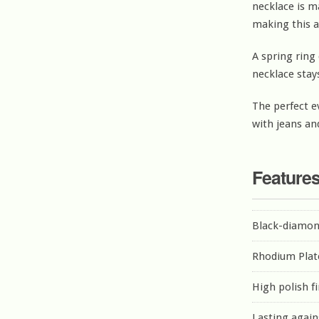
necklace is m
making this a
A spring ring 
necklace stay
The perfect e
with jeans and
Feature
Black-diamon
Rhodium Plat
High polish f
Lasting again