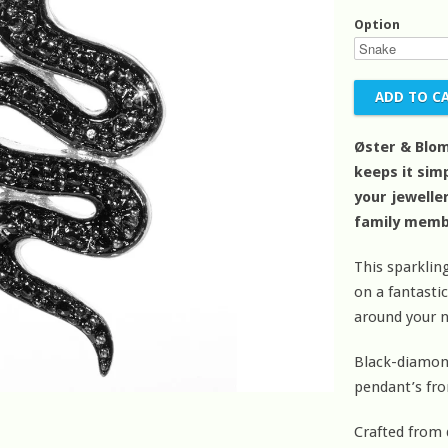
Option
Øster & Blom
keeps it simp
your jeweller
family memb
This sparkli
on a fantasti
around your n
Black-diamond
pendant’s fro
Crafted from d