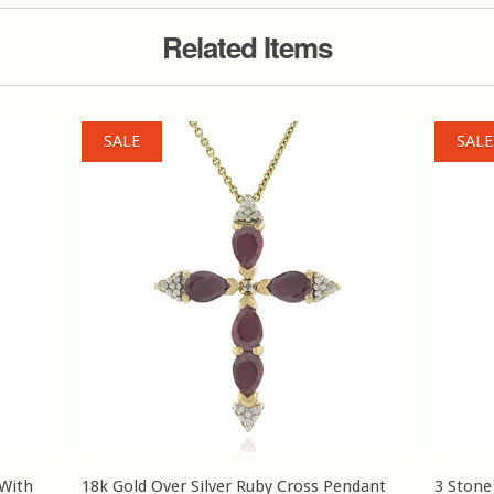
Related Items
SALE
SALE
 With
18k Gold Over Silver Ruby Cross Pendant
3 Stone