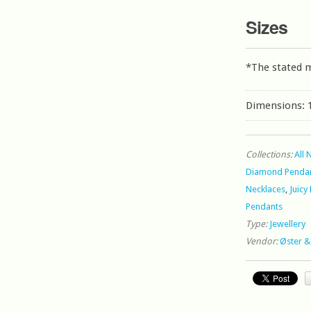
Sizes
*The stated 
Dimensions: 1
Collections:
All 
Diamond Pendan
Necklaces
,
Juicy
Pendants
Type:
Jewellery
Vendor:
Øster &