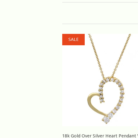
SALE
18k Gold Over Silver Heart Pendant