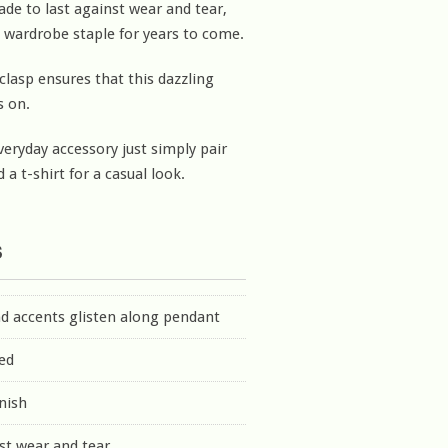
ade to last against wear and tear,
 wardrobe staple for years to come.
clasp ensures that this dazzling
s on.
veryday accessory just simply pair
 a t-shirt for a casual look.
s
d accents glisten along pendant
ed
inish
st wear and tear