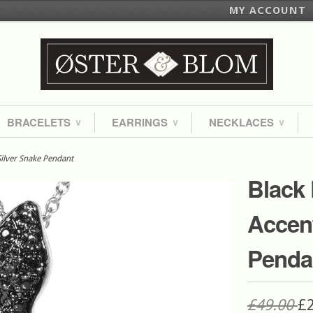
MY ACCOUNT
BRACELETS
EARRINGS
NECKLACES
∨
∨
∨
ilver Snake Pendant
Black
Accent
Penda
£49.00
£