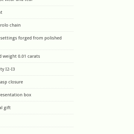
nt
 rolo chain
settings forged from polished
 weight 0.01 carats
ty I2-I3
lasp closure
resentation box
l gift