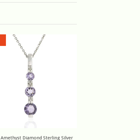
 Amethyst Diamond Sterling Silver