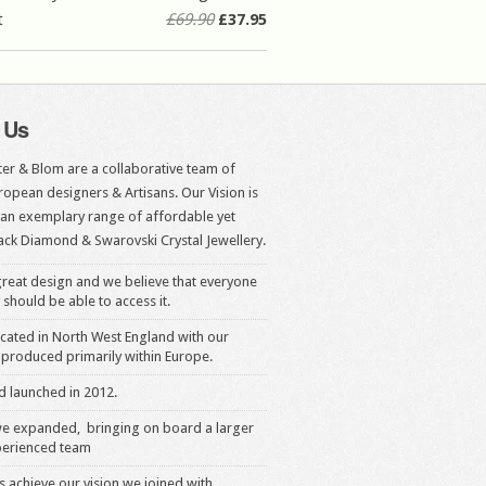
t
£69.90
£37.95
 Us
er & Blom are a collaborative team of
opean designers & Artisans. Our Vision is
 an exemplary range of affordable yet
ack Diamond & Swarovski Crystal Jewellery.
reat design and we believe that everyone
 should be able to access it.
cated in North West England with our
produced primarily within Europe.
 launched in 2012.
we expanded, bringing on board a larger
erienced team
s achieve our vision we joined with