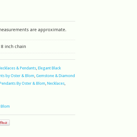
measurements are approximate.
8 inch chain
Necklaces & Pendants
,
Elegant Black
ts by Oster & Blom
,
Gemstone & Diamond
 Pendants By Oster & Blom
,
Necklaces
,
 Blom