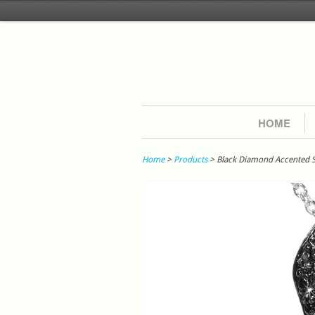
HOME
Home
>
Products
> Black Diamond Accented S