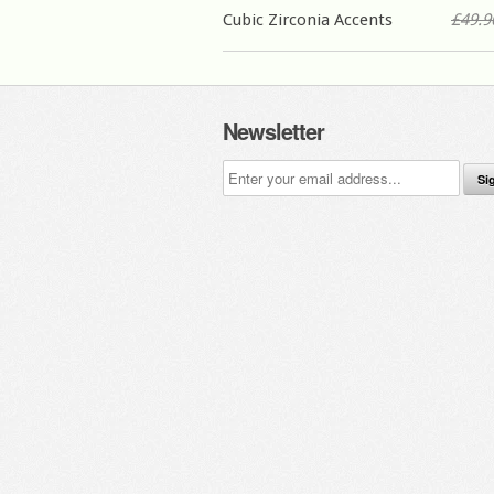
Cubic Zirconia Accents
£49.9
Newsletter