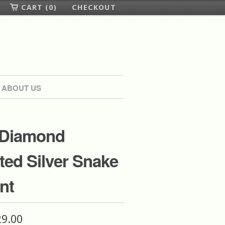
CART (0)
CHECKOUT
ABOUT US
 Diamond
ed Silver Snake
nt
29.00