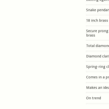
Snake penda
18 inch brass
Secure prong 
brass
Total diamond
Diamond clari
Spring-ring c
Comes in a p
Makes an idea
On trend