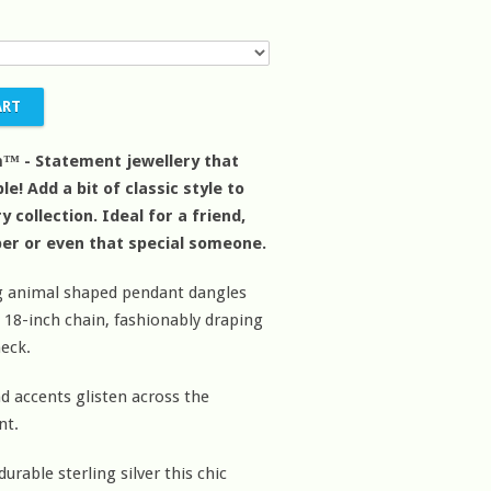
™ - Statement jewellery that
le! Add a bit of classic style to
y collection. Ideal for a friend,
er or even that special someone.
ng animal shaped pendant dangles
c 18-inch chain, fashionably draping
eck.
 accents glisten across the
nt.
urable sterling silver this chic