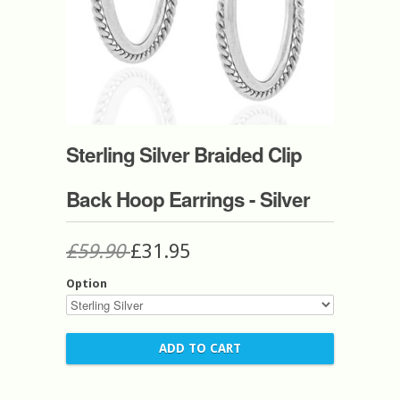
Sterling Silver Braided Clip
Back Hoop Earrings - Silver
£59.90
£31.95
Option