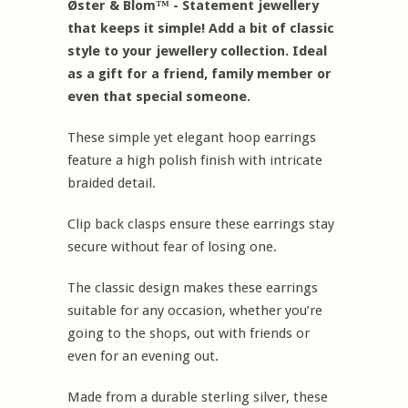
Øster & Blom™ - Statement jewellery
that keeps it simple! Add a bit of classic
style to your jewellery collection. Ideal
as a gift for a friend, family member or
even that special someone.
These simple yet elegant hoop earrings
feature a high polish finish with intricate
braided detail.
Clip back clasps ensure these earrings stay
secure without fear of losing one.
The classic design makes these earrings
suitable for any occasion, whether you’re
going to the shops, out with friends or
even for an evening out.
Made from a durable sterling silver, these