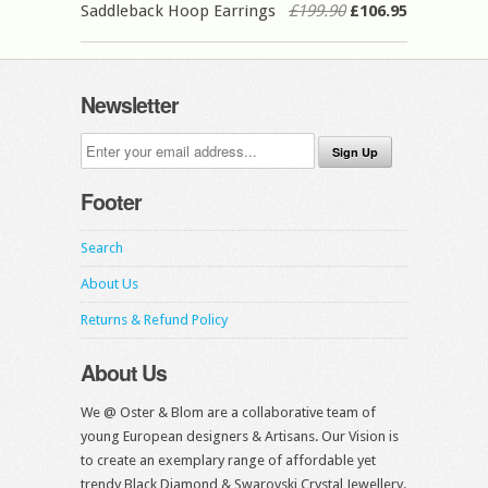
Saddleback Hoop Earrings
£199.90
£106.95
Newsletter
Footer
Search
About Us
Returns & Refund Policy
About Us
We @ Oster & Blom are a collaborative team of
young European designers & Artisans. Our Vision is
to create an exemplary range of affordable yet
trendy Black Diamond & Swarovski Crystal Jewellery.