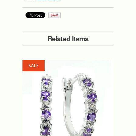
Related Items
SALE