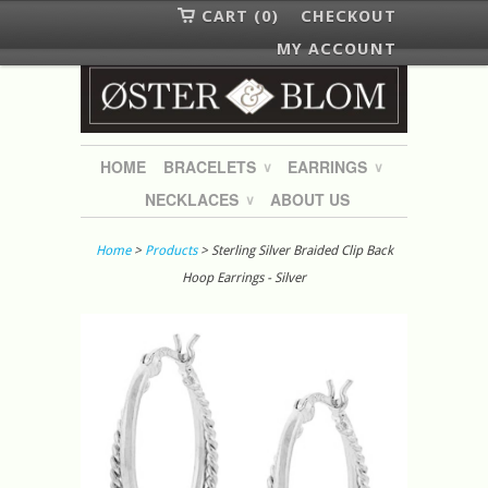
CART (0)
CHECKOUT
MY ACCOUNT
HOME
BRACELETS
EARRINGS
∨
∨
NECKLACES
ABOUT US
∨
Home
>
Products
> Sterling Silver Braided Clip Back
Hoop Earrings - Silver