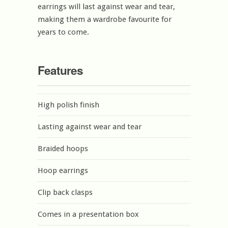
earrings will last against wear and tear,
making them a wardrobe favourite for
years to come.
Features
High polish finish
Lasting against wear and tear
Braided hoops
Hoop earrings
Clip back clasps
Comes in a presentation box