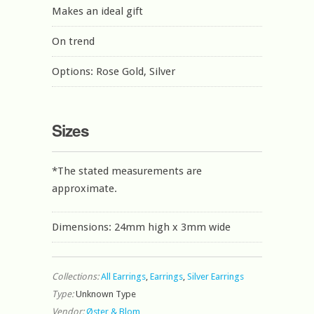
Makes an ideal gift
On trend
Options: Rose Gold, Silver
Sizes
*The stated measurements are
approximate.
Dimensions: 24mm high x 3mm wide
Collections:
All Earrings
,
Earrings
,
Silver Earrings
Type:
Unknown Type
Vendor:
Øster & Blom