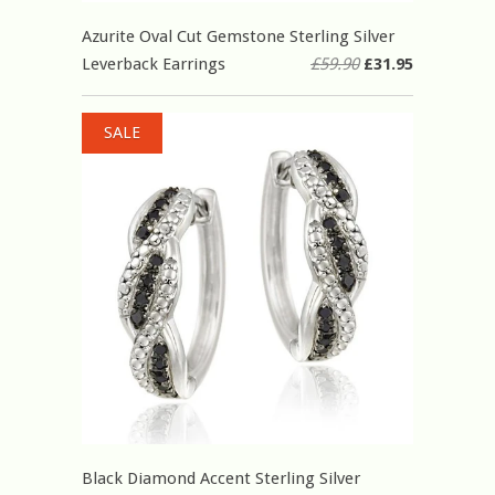
Azurite Oval Cut Gemstone Sterling Silver
Leverback Earrings
£59.90
£31.95
SALE
Black Diamond Accent Sterling Silver