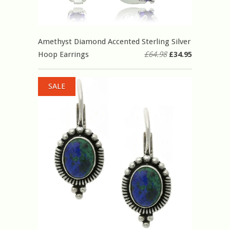
Amethyst Diamond Accented Sterling Silver
Hoop Earrings
£64.98
£34.95
SALE