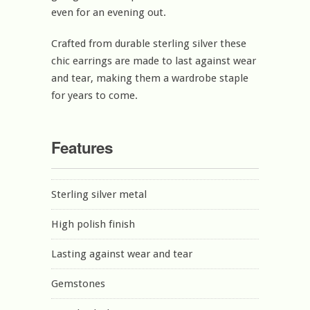
even for an evening out.
Crafted from durable sterling silver these
chic earrings are made to last against wear
and tear, making them a wardrobe staple
for years to come.
Features
Sterling silver metal
High polish finish
Lasting against wear and tear
Gemstones