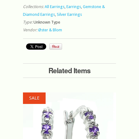
Collections:
All Earrings
,
Earrings
,
Gemstone &
Diamond Earrings
,
Silver Earrings
Type:
Unknown Type
Vendor:
Øster & Blom
Related Items
SALE