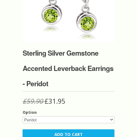
Sterling Silver Gemstone
Accented Leverback Earrings
- Peridot
£59.90
£31.95
Option