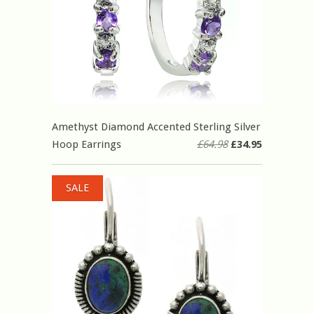
Amethyst Diamond Accented Sterling Silver
Hoop Earrings
£64.98
£34.95
SALE