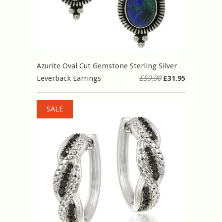
Azurite Oval Cut Gemstone Sterling Silver
Leverback Earrings
£59.90
£31.95
SALE