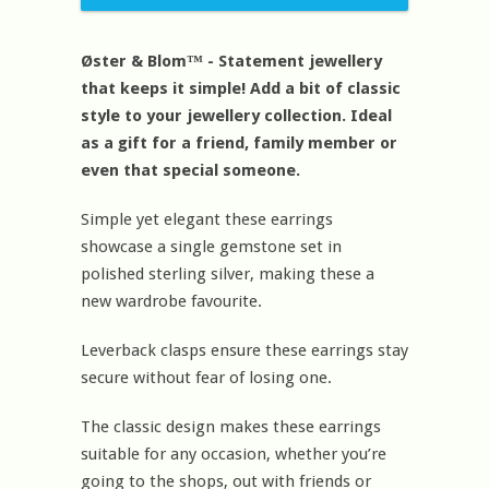
Øster & Blom™ - Statement jewellery
that keeps it simple! Add a bit of classic
style to your jewellery collection. Ideal
as a gift for a friend, family member or
even that special someone.
Simple yet elegant these earrings
showcase a single gemstone set in
polished sterling silver, making these a
new wardrobe favourite.
Leverback clasps ensure these earrings stay
secure without fear of losing one.
The classic design makes these earrings
suitable for any occasion, whether you’re
going to the shops, out with friends or