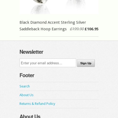
Black Diamond Accent Sterling Silver
Saddleback Hoop Earrings
£199.90
£106.95
Newsletter
Footer
Search
About Us
Returns & Refund Policy
About Us