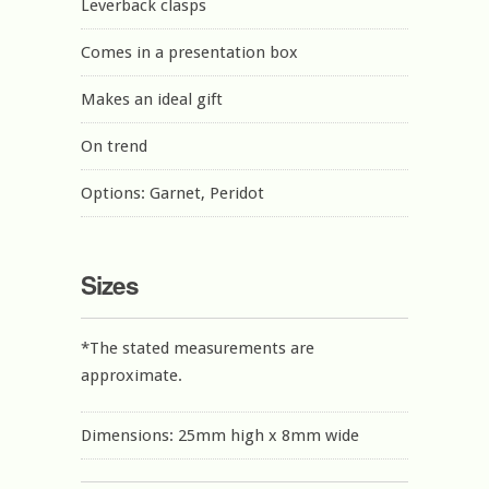
Leverback clasps
Comes in a presentation box
Makes an ideal gift
On trend
Options: Garnet, Peridot
Sizes
*The stated measurements are
approximate.
Dimensions: 25mm high x 8mm wide