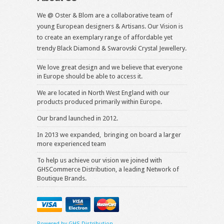
We @ Oster & Blom are a collaborative team of
young European designers & Artisans. Our Vision is
to create an exemplary range of affordable yet
trendy Black Diamond & Swarovski Crystal Jewellery.
We love great design and we believe that everyone
in Europe should be able to access it.
We are located in North West England with our
products produced primarily within Europe.
Our brand launched in 2012.
In 2013 we expanded, bringing on board a larger
more experienced team
To help us achieve our vision we joined with
GHSCommerce Distribution, a leading Network of
Boutique Brands.
Powered by GHS Distribution