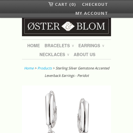
CART (0)
CHECKOUT
MY ACCOUNT
HOME
BRACELETS
EARRINGS
∨
∨
NECKLACES
ABOUT US
∨
Home
>
Products
> Sterling Silver Gemstone Accented
Leverback Earrings - Peridot