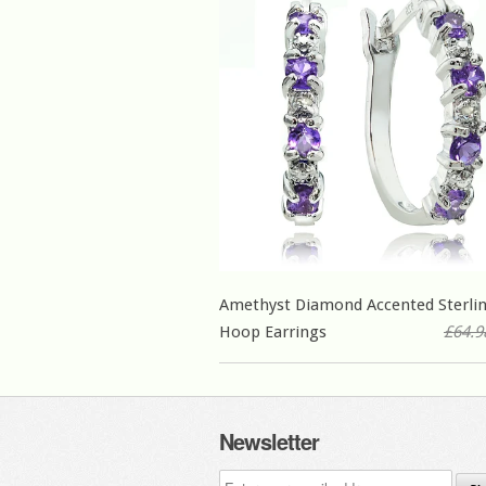
Amethyst Diamond Accented Sterlin
Hoop Earrings
£64.9
Newsletter