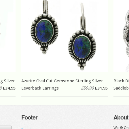
g Silver
Azurite Oval Cut Gemstone Sterling Silver
Black D
8
£34.95
Leverback Earrings
£59.90
£31.95
Saddleb
Footer
About
We @ Ost