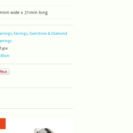
 9mm wide x 21mm long
Earrings
,
Earrings
,
Gemstone & Diamond
Earrings
Type
 Blom