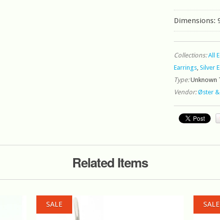
Dimensions:
Collections:
All 
Earrings
,
Silver 
Type:
Unknown 
Vendor:
Øster &
Related Items
SALE
SALE