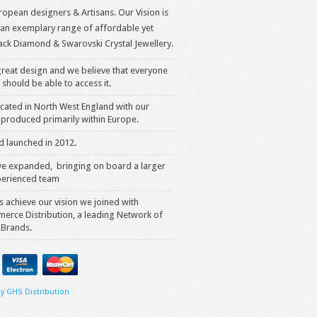
opean designers & Artisans. Our Vision is
 an exemplary range of affordable yet
ack Diamond & Swarovski Crystal Jewellery.
reat design and we believe that everyone
 should be able to access it.
cated in North West England with our
produced primarily within Europe.
 launched in 2012.
we expanded, bringing on board a larger
erienced team
s achieve our vision we joined with
rce Distribution, a leading Network of
 Brands.
y GHS Distribution