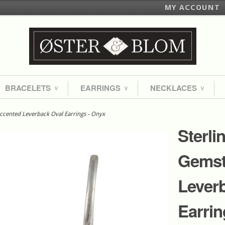
MY ACCOUNT
BRACELETS
EARRINGS
NECKLACES
∨
∨
∨
Accented Leverback Oval Earrings - Onyx
Sterli
Gemst
Lever
Earrin