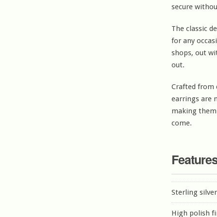
secure withou
The classic d
for any occas
shops, out wi
out.
Crafted from d
earrings are 
making them a
come.
Feature
Sterling silve
High polish f