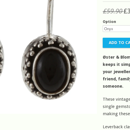
£59.90
£
Option
Øster & Blom
keeps it simp
your jeweller
friend, fami
someone.
These vintage
single gemston
making these
Leverback cla