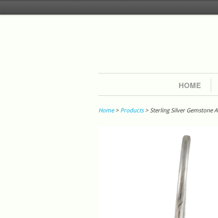
HOME
Home
>
Products
> Sterling Silver Gemstone 