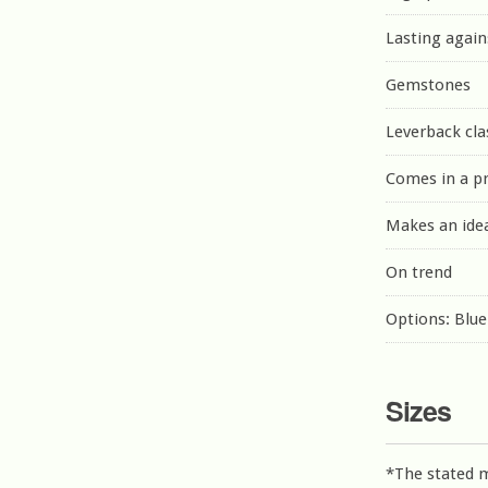
Lasting again
Gemstones
Leverback cla
Comes in a p
Makes an idea
On trend
Options: Blu
Sizes
*The stated 