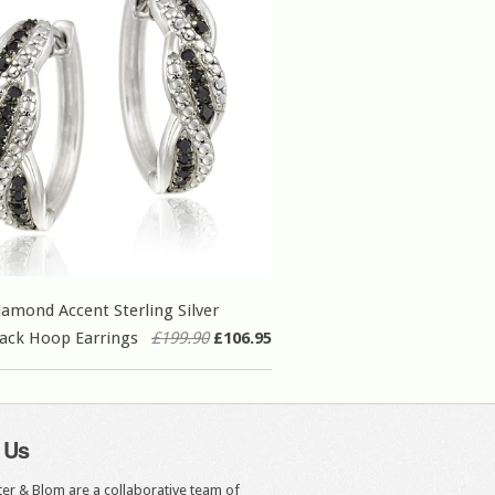
iamond Accent Sterling Silver
ack Hoop Earrings
£199.90
£106.95
 Us
er & Blom are a collaborative team of