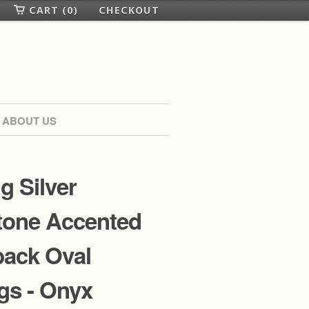
CART (0)
CHECKOUT
ABOUT US
ng Silver
one Accented
back Oval
gs - Onyx