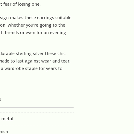
t fear of losing one.
esign makes these earrings suitable
ion, whether you’re going to the
th friends or even for an evening
urable sterling silver these chic
made to last against wear and tear,
 wardrobe staple for years to
s
r metal
inish