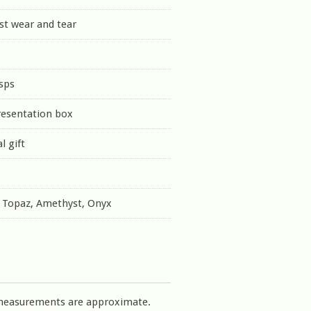
st wear and tear
sps
resentation box
l gift
e Topaz, Amethyst, Onyx
measurements are approximate.