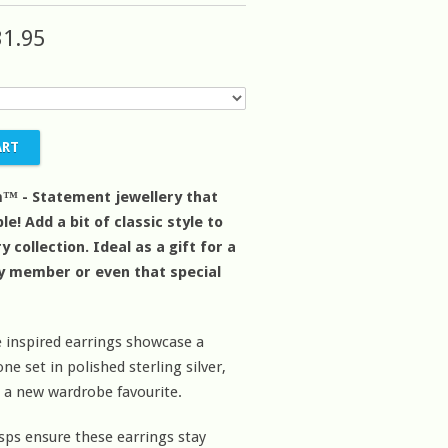
31.95
™ - Statement jewellery that
le! Add a bit of classic style to
y collection. Ideal as a gift for a
ly member or even that special
 inspired earrings showcase a
e set in polished sterling silver,
 a new wardrobe favourite.
sps ensure these earrings stay