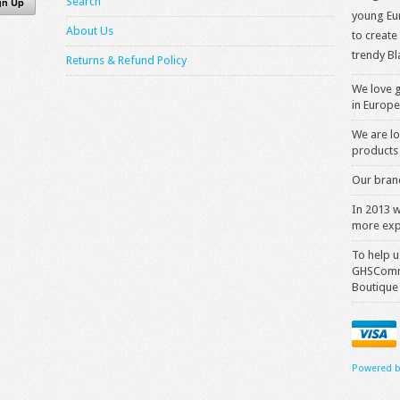
Search
young Eur
About Us
to create
trendy Bl
Returns & Refund Policy
We love g
in Europe
We are lo
products 
Our brand
In 2013 
more exp
To help u
GHSComme
Boutique
Powered b