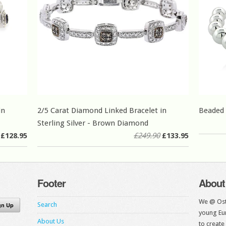
in
2/5 Carat Diamond Linked Bracelet in
Beaded 
Sterling Silver - Brown Diamond
£128.95
£249.90
£133.95
Footer
About
We @ Ost
Search
young Eur
About Us
to create