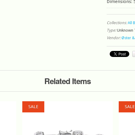
Dimensions: 
Collections:
All 
Type:
Unknown 
Vendor:
Øster &
Related Items
SALE
SALE