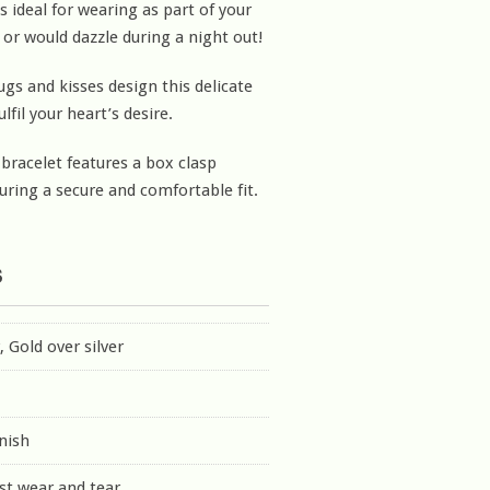
s ideal for wearing as part of your
 or would dazzle during a night out!
ugs and kisses design this delicate
ulfil your heart’s desire.
 bracelet features a box clasp
uring a secure and comfortable fit.
s
r, Gold over silver
inish
st wear and tear