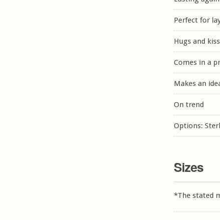
Perfect for la
Hugs and kiss
Comes in a p
Makes an idea
On trend
Options: Sterl
Sizes
*The stated 