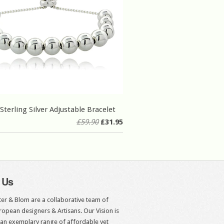
Sterling Silver Adjustable Bracelet
£59.90
£31.95
 Us
er & Blom are a collaborative team of
opean designers & Artisans. Our Vision is
 an exemplary range of affordable yet