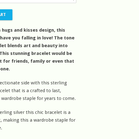
a hugs and kisses design, this
 have you falling in love! The tone
elet blends art and beauty into
 This stunning bracelet would be
ft for friends, family or even that
eone.
ectionate side with this sterling
celet that is a crafted to last,
 wardrobe staple for years to come.
ling silver this chic bracelet is a
st, making this a wardrobe staple for
.