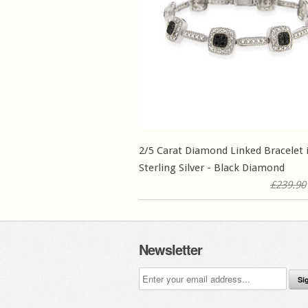
2/5 Carat Diamond Linked Bracelet 
Sterling Silver - Black Diamond
£239.90
Newsletter