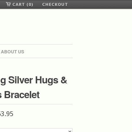
CART (0)
CHECKOUT
ABOUT US
ng Silver Hugs &
 Bracelet
53.95