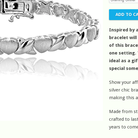
Inspired by 
bracelet will
of this brac
one setting.
ideal as a gi
special som
Show your aff
silver chic bra
making this a
Made from ster
crafted to la
years to come