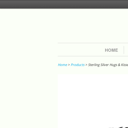
HOME
Home
>
Products
> Sterling Silver Hugs & Kiss