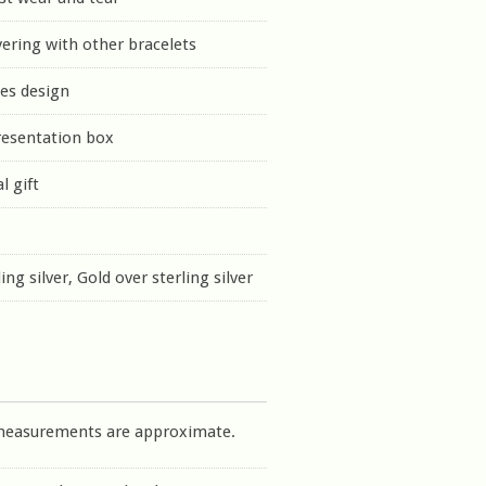
yering with other bracelets
es design
resentation box
l gift
ing silver, Gold over sterling silver
measurements are approximate.