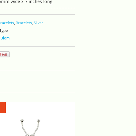
5mm wide x 7 inches long
Bracelets
,
Bracelets
,
Silver
Type
 Blom