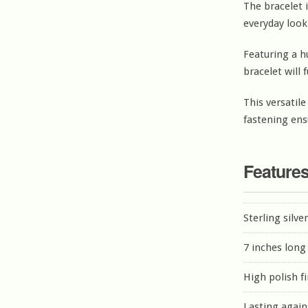
The bracelet i
everyday look
Featuring a h
bracelet will f
This versatile
fastening ens
Feature
Sterling silve
7 inches long
High polish f
Lasting again