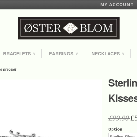
MY ACCOUNT
BRACELETS
EARRINGS
NECKLACES
∨
∨
∨
es Bracelet
Sterli
Kisses
£99.90
£
Option