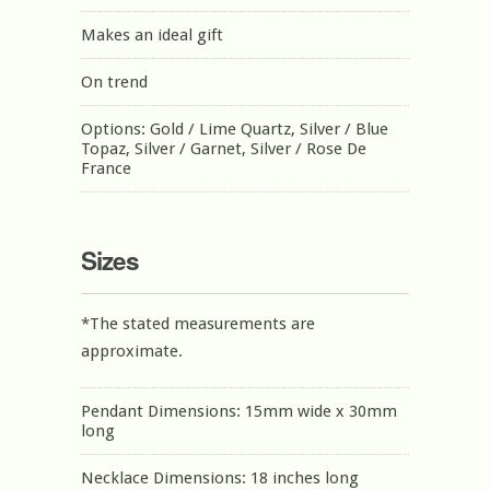
Makes an ideal gift
On trend
Options: Gold / Lime Quartz, Silver / Blue
Topaz, Silver / Garnet, Silver / Rose De
France
Sizes
*The stated measurements are
approximate.
Pendant Dimensions: 15mm wide x 30mm
long
Necklace Dimensions: 18 inches long