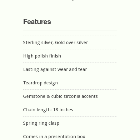
Features
Sterling silver, Gold over silver
High polish finish
Lasting against wear and tear
Teardrop design
Gemstone & cubic zirconia accents
Chain length: 18 inches
Spring ring clasp
Comes in a presentation box