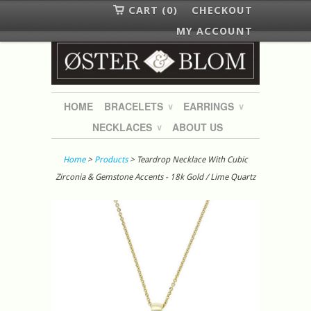
CART (0)
CHECKOUT
MY ACCOUNT
HOME
BRACELETS
EARRINGS
∨
∨
NECKLACES
ABOUT US
∨
Home
>
Products
> Teardrop Necklace With Cubic
Zirconia & Gemstone Accents - 18k Gold / Lime Quartz