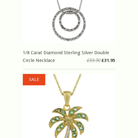
1/8 Carat Diamond Sterling Silver Double
Circle Necklace
£59.90
£31.95
SALE