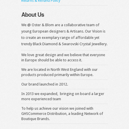
Returns & Refund Policy
About Us
We @ Oster & Blom are a collaborative team of
young European designers & Artisans. Our Vision is
to create an exemplary range of affordable yet
trendy Black Diamond & Swarovski Crystal Jewellery.
We love great design and we believe that everyone
in Europe should be able to access it.
We are located in North West England with our
products produced primarily within Europe.
Our brand launched in 2012.
In 2013 we expanded, bringing on board a larger
more experienced team
To help us achieve our vision we joined with
GHSCommerce Distribution, a leading Network of
Boutique Brands.