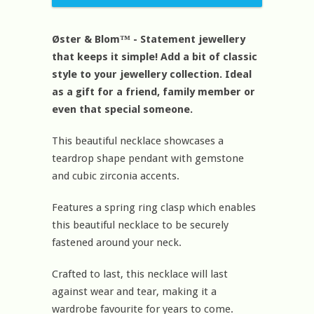
Øster & Blom™ - Statement jewellery
that keeps it simple! Add a bit of classic
style to your jewellery collection. Ideal
as a gift for a friend, family member or
even that special someone.
This beautiful necklace showcases a
teardrop shape pendant with gemstone
and cubic zirconia accents.
Features a spring ring clasp which enables
this beautiful necklace to be securely
fastened around your neck.
Crafted to last, this necklace will last
against wear and tear, making it a
wardrobe favourite for years to come.