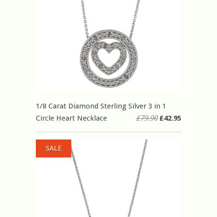
1/8 Carat Diamond Sterling Silver 3 in 1
Circle Heart Necklace
£79.90
£42.95
SALE