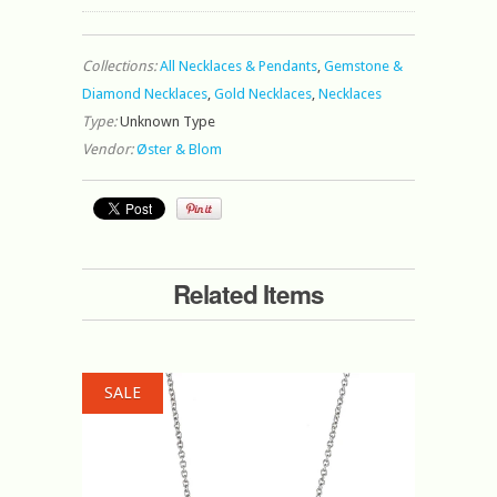
Collections:
All Necklaces & Pendants
,
Gemstone &
Diamond Necklaces
,
Gold Necklaces
,
Necklaces
Type:
Unknown Type
Vendor:
Øster & Blom
Related Items
SALE