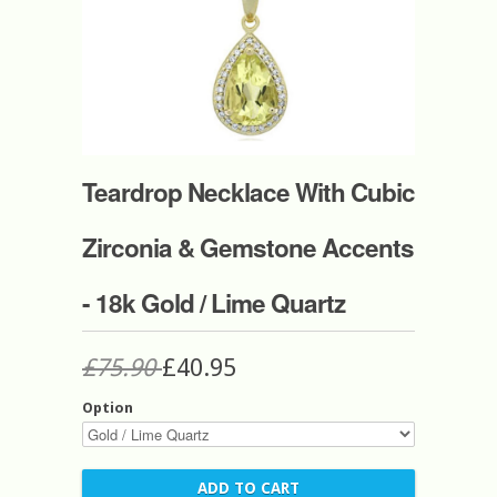
Teardrop Necklace With Cubic
Zirconia & Gemstone Accents
- 18k Gold / Lime Quartz
£75.90
£40.95
Option