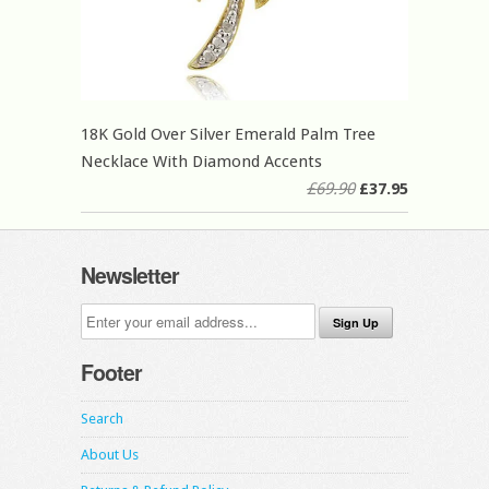
18K Gold Over Silver Emerald Palm Tree
Necklace With Diamond Accents
£69.90
£37.95
Newsletter
Footer
Search
About Us